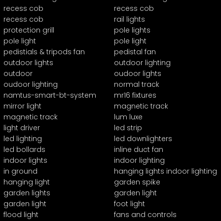
recess cob
recess cob
recess cob
rail lights
protection grill
pole lights
pole light
pole light
pedistials & tripods fan
pedistal fan
outdoor lights
outdoor lighting
outdoor
oudoor lights
oudoor lighting
normal track
namtus-smart-bt-system
mr16 fixtures
mirror light
magnetic track
magnetic track
lum luxe
light driver
led strip
led lighting
led downlighters
led bollards
inline duct fan
indoor lights
indoor lighting
in ground
hanging lights indoor lighting
hanging light
garden spike
garden lights
garden light
garden light
foot light
flood light
fans and controls