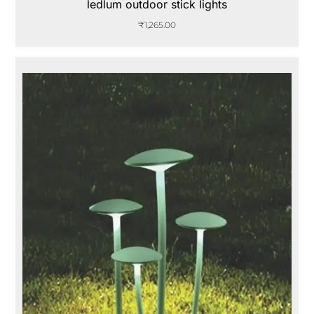
ledlum outdoor stick lights
₹
1,265.00