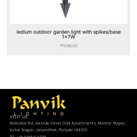
ledlum outdoor garden light with spikes/base
1x7W
₹
7,095.00
VISIT US
Nakodar Rd, beside Silver Oak Apartments, Malind Nagar,
Avtar Nagar, Jalandhar, Punjab 144001