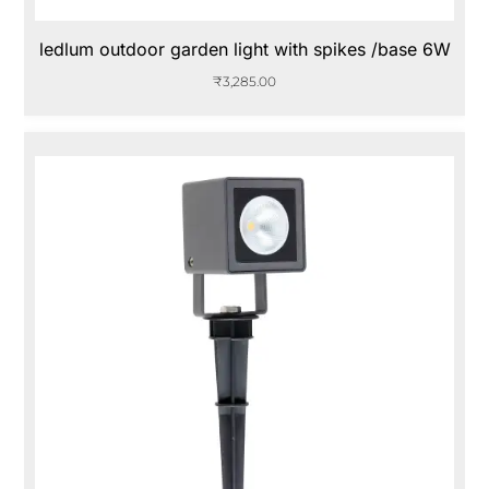
ledlum outdoor garden light with spikes /base 6W
₹
3,285.00