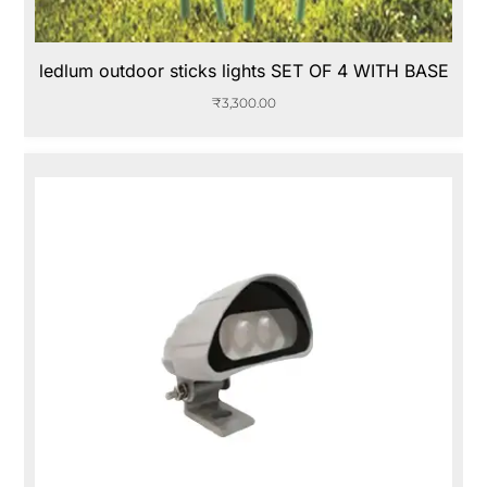
ledlum outdoor sticks lights SET OF 4 WITH BASE
₹
3,300.00