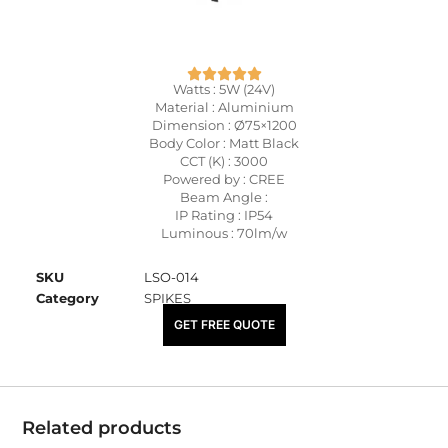
Watts : 5W (24V)
Material : Aluminium
Dimension : Ø75×1200
Body Color : Matt Black
CCT (K) : 3000
Powered by : CREE
Beam Angle :
IP Rating : IP54
Luminous : 70lm/w
SKU
LSO-014
Category
SPIKES
₹
3,025.00
GET FREE QUOTE
Related products