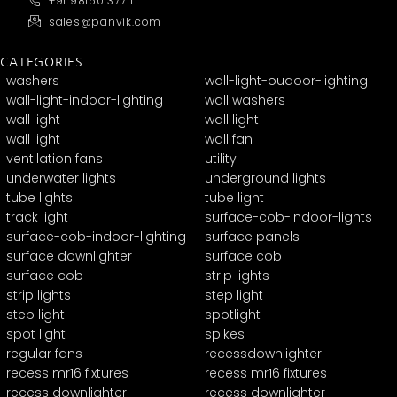
+91 98150 37711
sales@panvik.com
CATEGORIES
washers
wall-light-oudoor-lighting
wall-light-indoor-lighting
wall washers
wall light
wall light
wall light
wall fan
ventilation fans
utility
underwater lights
underground lights
tube lights
tube light
track light
surface-cob-indoor-lights
surface-cob-indoor-lighting
surface panels
surface downlighter
surface cob
surface cob
strip lights
strip lights
step light
step light
spotlight
spot light
spikes
regular fans
recessdownlighter
recess mr16 fixtures
recess mr16 fixtures
recess downlighter
recess downlighter