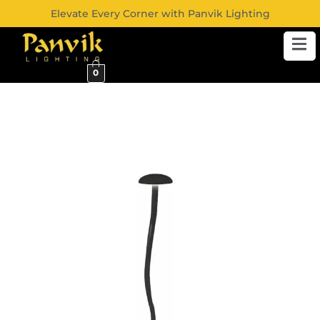
Elevate Every Corner with Panvik Lighting
0