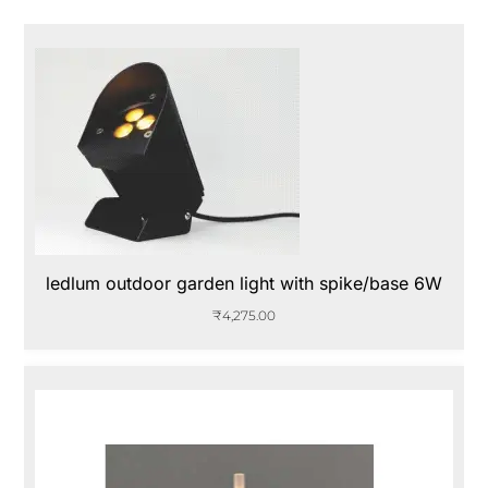
ledlum outdoor garden light with spike/base 6W
₹
4,275.00