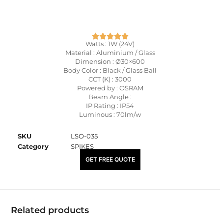
Watts : 1W (24V)
Material : Aluminium / Glass
Dimension : Ø30×600
Body Color : Black / Glass Ball
CCT (K) : 3000
Powered by : OSRAM
Beam Angle :
IP Rating : IP54
Luminous : 70lm/w
SKU
LSO-035
Category
SPIKES
₹
1,540.00
GET FREE QUOTE
Related products