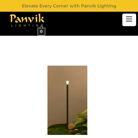
Elevate Every Corner with Panvik Lighting
0