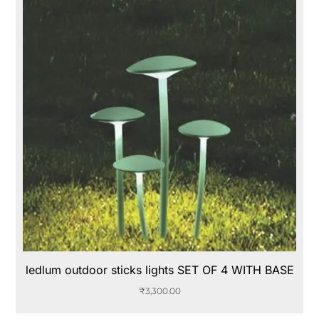
ledlum outdoor sticks lights SET OF 4 WITH BASE
₹
3,300.00