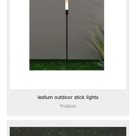
ledlum outdoor stick lights
₹
1,265.00