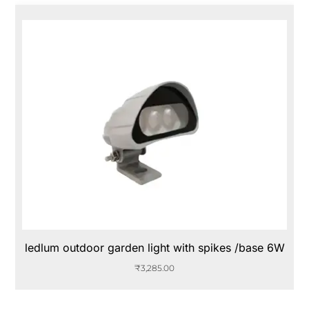
ledlum outdoor garden light with spikes /base 6W
₹
3,285.00