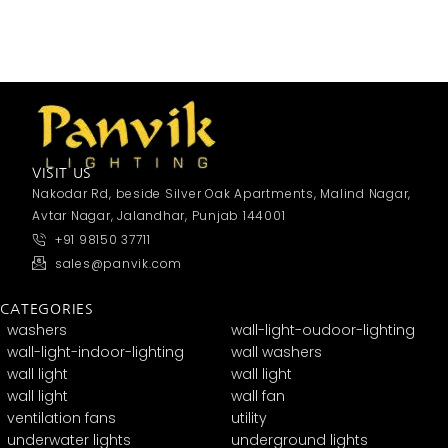
VISIT US
Nakodar Rd, beside Silver Oak Apartments, Malind Nagar,
Avtar Nagar, Jalandhar, Punjab 144001
+91 98150 37711
sales@panvik.com
CATEGORIES
washers
wall-light-oudoor-lighting
wall-light-indoor-lighting
wall washers
wall light
wall light
wall light
wall fan
ventilation fans
utility
underwater lights
underground lights