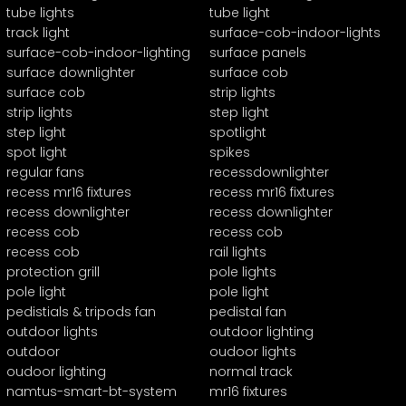
tube lights
tube light
track light
surface-cob-indoor-lights
surface-cob-indoor-lighting
surface panels
surface downlighter
surface cob
surface cob
strip lights
strip lights
step light
step light
spotlight
spot light
spikes
regular fans
recessdownlighter
recess mr16 fixtures
recess mr16 fixtures
recess downlighter
recess downlighter
recess cob
recess cob
recess cob
rail lights
protection grill
pole lights
pole light
pole light
pedistials & tripods fan
pedistal fan
outdoor lights
outdoor lighting
outdoor
oudoor lights
oudoor lighting
normal track
namtus-smart-bt-system
mr16 fixtures