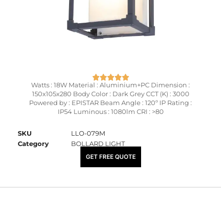
Watts : 18W Material : Aluminium+PC Dimension :
150x105x280 Body Color : Dark Grey CCT (K) : 3000
Powered by : EPISTAR Beam Angle : 120º IP Rating :
IP54 Luminous : 1080lm CRI : >80
SKU
LLO-079M
Category
BOLLARD LIGHT
₹
3,950.00
GET FREE QUOTE