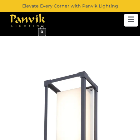
Elevate Every Corner with Panvik Lighting
0