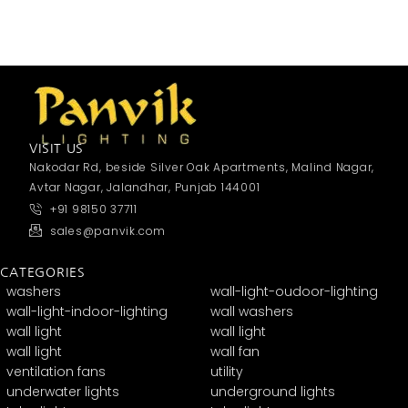
VISIT US
Nakodar Rd, beside Silver Oak Apartments, Malind Nagar,
Avtar Nagar, Jalandhar, Punjab 144001
+91 98150 37711
sales@panvik.com
CATEGORIES
washers
wall-light-oudoor-lighting
wall-light-indoor-lighting
wall washers
wall light
wall light
wall light
wall fan
ventilation fans
utility
underwater lights
underground lights