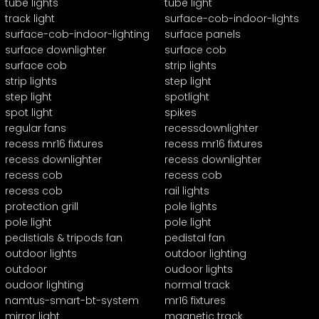
tube lights
tube light
track light
surface-cob-indoor-lights
surface-cob-indoor-lighting
surface panels
surface downlighter
surface cob
surface cob
strip lights
strip lights
step light
step light
spotlight
spot light
spikes
regular fans
recessdownlighter
recess mr16 fixtures
recess mr16 fixtures
recess downlighter
recess downlighter
recess cob
recess cob
recess cob
rail lights
protection grill
pole lights
pole light
pole light
pedistials & tripods fan
pedistal fan
outdoor lights
outdoor lighting
outdoor
oudoor lights
oudoor lighting
normal track
namtus-smart-bt-system
mr16 fixtures
mirror light
magnetic track