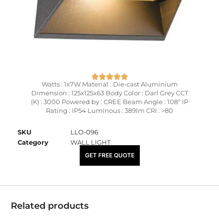
Watts : 1x7W Material : Die-cast Aluminium
Dimension : 125x125x63 Body Color : Darl Grey CCT
(K) : 3000 Powered by : CREE Beam Angle : 108º IP
Rating : IP54 Luminous : 389lm CRI : >80
SKU
LLO-096
Category
WALL LIGHT
₹
5,500.00
GET FREE QUOTE
Related products