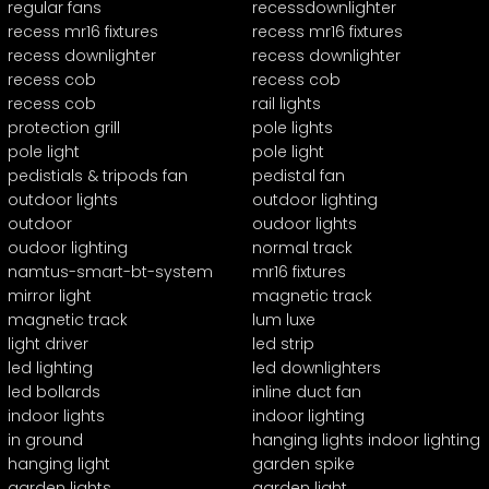
regular fans
recessdownlighter
recess mr16 fixtures
recess mr16 fixtures
recess downlighter
recess downlighter
recess cob
recess cob
recess cob
rail lights
protection grill
pole lights
pole light
pole light
pedistials & tripods fan
pedistal fan
outdoor lights
outdoor lighting
outdoor
oudoor lights
oudoor lighting
normal track
namtus-smart-bt-system
mr16 fixtures
mirror light
magnetic track
magnetic track
lum luxe
light driver
led strip
led lighting
led downlighters
led bollards
inline duct fan
indoor lights
indoor lighting
in ground
hanging lights indoor lighting
hanging light
garden spike
garden lights
garden light