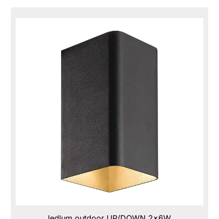
ledlum outdoor UP/DOWN 2x6W