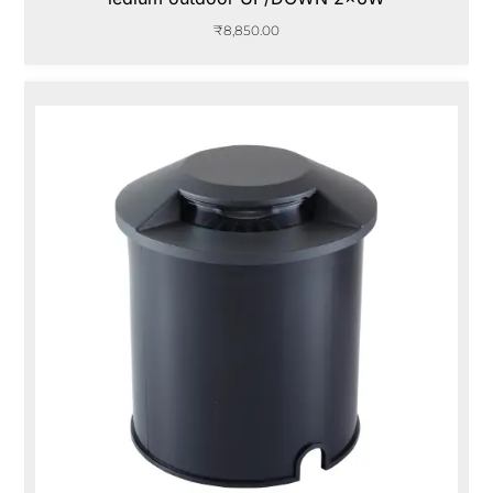
₹
8,850.00