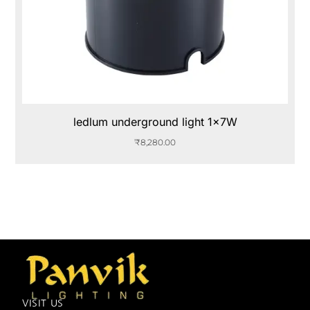
ledlum underground light 1x7W
₹
8,280.00
VISIT US