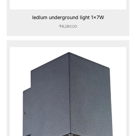
ledlum underground light 1x7W
₹
8,280.00