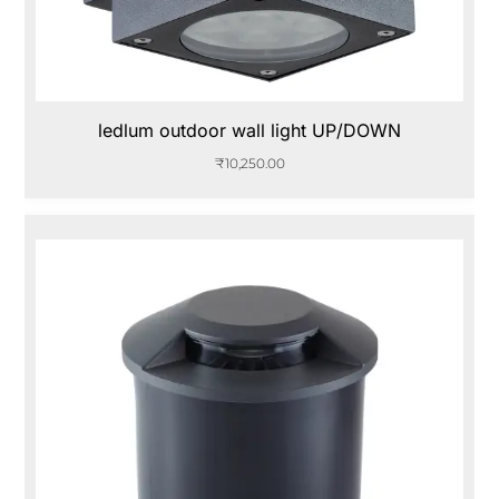
ledlum outdoor wall light UP/DOWN
₹
10,250.00