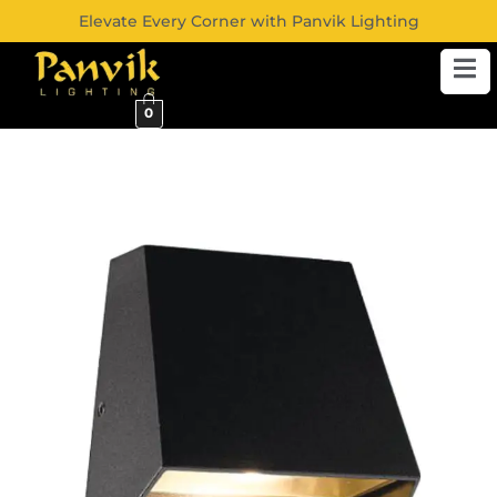
Elevate Every Corner with Panvik Lighting
0