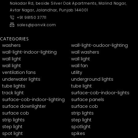
Nakodar Rd, beside Silver Oak Apartments, Malind Nagar,
Avtar Nagar, Jalandhar, Punjab 144001
+91 98150 37711
sales@panvik.com
CATEGORIES
washers
wall-light-oudoor-lighting
wall-light-indoor-lighting
wall washers
wall light
wall light
wall light
wall fan
ventilation fans
utility
underwater lights
underground lights
tube lights
tube light
track light
surface-cob-indoor-lights
surface-cob-indoor-lighting
surface panels
surface downlighter
surface cob
surface cob
strip lights
strip lights
step light
step light
spotlight
spot light
spikes