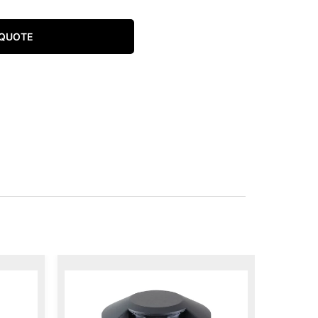
 QUOTE