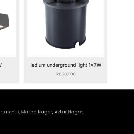
W
ledlum underground light 1x7W
₹
8,280.00
rtments, Malind Nagar, Avtar Nagar,