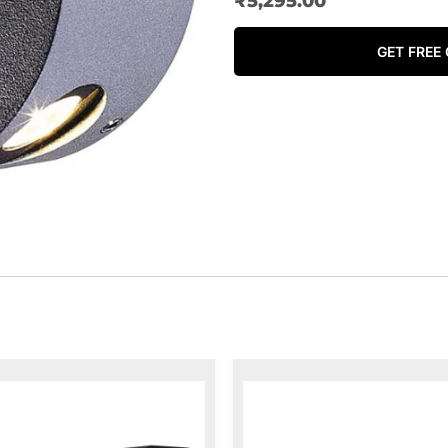
₹
5,295.00
GET FREE