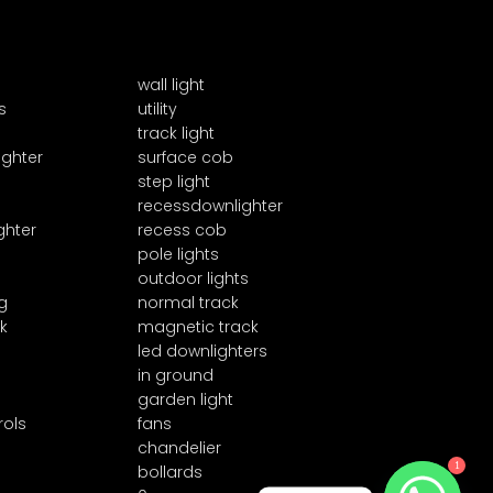
wall light
s
utility
track light
ighter
surface cob
step light
recessdownlighter
ghter
recess cob
pole lights
outdoor lights
g
normal track
k
magnetic track
led downlighters
in ground
garden light
rols
fans
chandelier
1
bollards