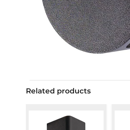
Related products