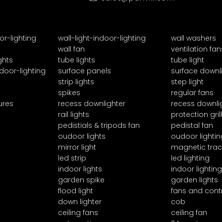
or-lighting
wall-light-indoor-lighting
wall washers
wall fan
ventilation fan
ghts
tube lights
tube light
door-lighting
surface panels
surface downl
strip lights
step light
spikes
regular fans
ures
recess downlighter
recess downli
rail lights
protection grill
pedistials & tripods fan
pedistal fan
oudoor lights
oudoor lightin
mirror light
magnetic trac
led strip
led lighting
indoor lights
indoor lighting
garden spike
garden lights
flood light
fans and cont
down lighter
cob
ceiling fans
ceiling fan