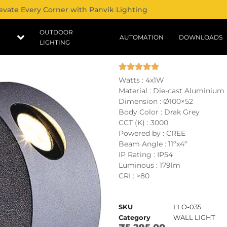
evate Every Corner with Panvik Lighting
OUTDOOR
AUTOMATION
DOWNLOADS
LIGHTING
Watts : 4x1W
Material : Die-cast Aluminium
Dimension : Ø100×52
Body Color : Drak Grey
CCT (K) : 3000
Powered by : CREE
Beam Angle : 11ºx4º
IP Rating : IP54
Luminous : 179lm
CRI : >80
SKU
LLO-035
Category
WALL LIGHT