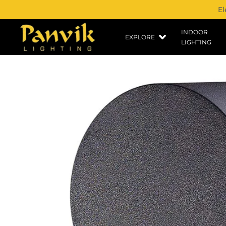
El
INDOOR
EXPLORE
LIGHTING