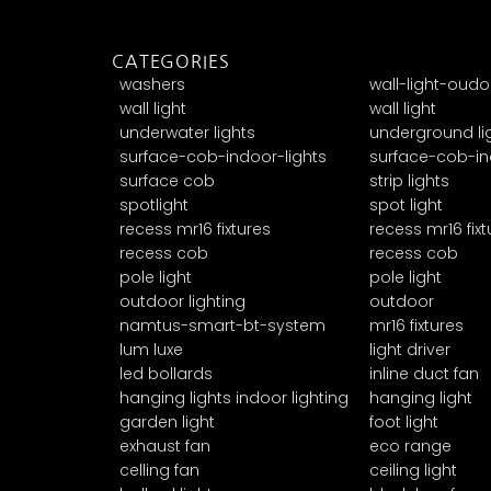
CATEGORIES
washers
wall-light-oudo
wall light
wall light
underwater lights
underground li
surface-cob-indoor-lights
surface-cob-in
surface cob
strip lights
spotlight
spot light
recess mr16 fixtures
recess mr16 fixt
recess cob
recess cob
pole light
pole light
outdoor lighting
outdoor
namtus-smart-bt-system
mr16 fixtures
lum luxe
light driver
led bollards
inline duct fan
hanging lights indoor lighting
hanging light
garden light
foot light
exhaust fan
eco range
celling fan
ceiling light