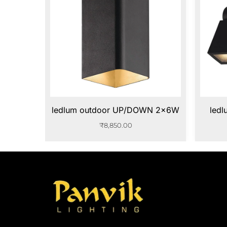
ledlum outdoor UP/DOWN 2x6W
led
₹
8,850.00