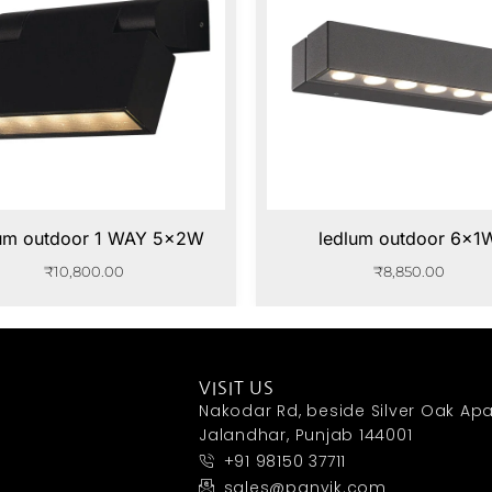
lum outdoor 1 WAY 5x2W
ledlum outdoor 6x1
₹
10,800.00
₹
8,850.00
VISIT US
Nakodar Rd, beside Silver Oak Apa
Jalandhar, Punjab 144001
+91 98150 37711
sales@panvik.com