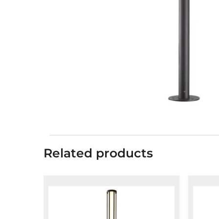
Related products