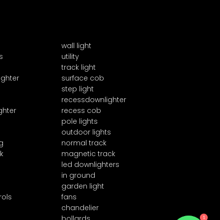
wall light
s
utility
track light
ighter
surface cob
step light
recessdownlighter
ghter
recess cob
pole lights
outdoor lights
g
normal track
k
magnetic track
led downlighters
in ground
garden light
rols
fans
chandelier
1
bollards