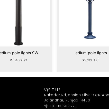
ledlum pole lights 9W
ledlum pole lights
₹
11,400.00
₹
7,900.00
VISIT US
Nakodar Rd, beside Silver Oak Apa
Jalandhar, Punjab 144001
+91 98150 37711