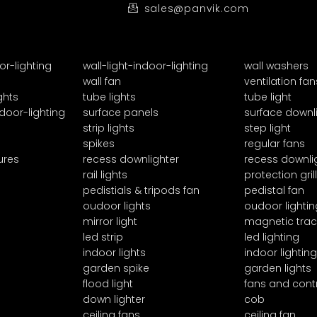
sales@panvik.com
or-lighting
wall-light-indoor-lighting
wall washers
wall fan
ventilation fan
ghts
tube lights
tube light
door-lighting
surface panels
surface downl
strip lights
step light
spikes
regular fans
ures
recess downlighter
recess downli
rail lights
protection grill
pedistials & tripods fan
pedistal fan
oudoor lights
oudoor lightin
mirror light
magnetic trac
led strip
led lighting
indoor lights
indoor lighting
garden spike
garden lights
flood light
fans and cont
down lighter
cob
ceiling fans
ceiling fan