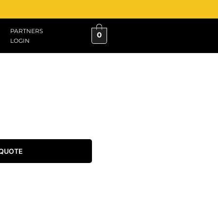
PARTNERS
0
LOGIN
 QUOTE