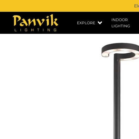
El
INDOOR
EXPLORE
LIGHTING