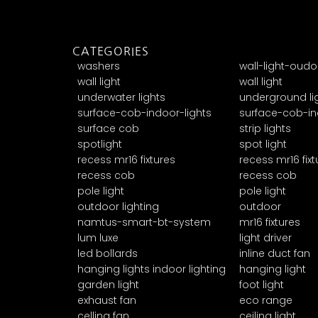
CATEGORIES
washers
wall-light-oudo
wall light
wall light
underwater lights
underground li
surface-cob-indoor-lights
surface-cob-in
surface cob
strip lights
spotlight
spot light
recess mr16 fixtures
recess mr16 fixt
recess cob
recess cob
pole light
pole light
outdoor lighting
outdoor
namtus-smart-bt-system
mr16 fixtures
lum luxe
light driver
led bollards
inline duct fan
hanging lights indoor lighting
hanging light
garden light
foot light
exhaust fan
eco range
celling fan
ceiling light