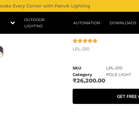
evate Every Corner with Panvik Lighting
OUTDOOR
AUTOMATION
DOWNLOADS
LIGHTING
LPL-010
SKU
LPL-010
Category
POLE LIGHT
₹
26,200.00
GET FREE