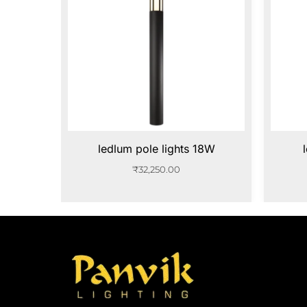
ledlum pole lights 18W
₹
32,250.00