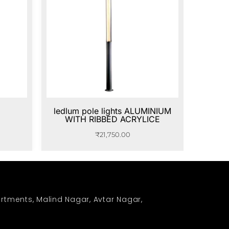
ledlum pole lights ALUMINIUM
WITH RIBBED ACRYLICE
₹
21,750.00
rtments, Malind Nagar, Avtar Nagar,