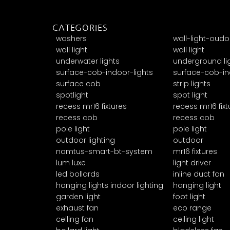
CATEGORIES
washers
wall-light-oudo
wall light
wall light
underwater lights
underground li
surface-cob-indoor-lights
surface-cob-in
surface cob
strip lights
spotlight
spot light
recess mr16 fixtures
recess mr16 fixt
recess cob
recess cob
pole light
pole light
outdoor lighting
outdoor
namtus-smart-bt-system
mr16 fixtures
lum luxe
light driver
led bollards
inline duct fan
hanging lights indoor lighting
hanging light
garden light
foot light
exhaust fan
eco range
celling fan
ceiling light