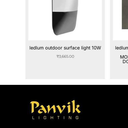
ledlum outdoor surface light 10W
ledlu
₹
3,665.00
MO
D