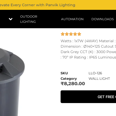
evate Every Corner with Panvik Lighting
OUTDOOR
AUTOMATION
DOWNLOADS
LIGHTING
Watts : 1x7W (4WAY) Material
Dimension : Ø140×125 Cutout Si
Dark Grey CCT (K) : 3000 Pow
: 70º IP Rating : IP65 Luminous
SKU
LLO-126
Category
WALL LIGHT
₹
8,280.00
GET FREE