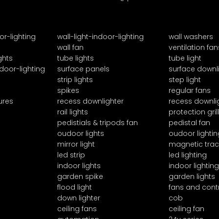
or-lighting
wall-light-indoor-lighting
wall washers
wall fan
ventilation fan
ghts
tube lights
tube light
door-lighting
surface panels
surface downl
strip lights
step light
spikes
regular fans
ures
recess downlighter
recess downli
rail lights
protection grill
pedistials & tripods fan
pedistal fan
oudoor lights
oudoor lightin
mirror light
magnetic trac
led strip
led lighting
indoor lights
indoor lighting
garden spike
garden lights
flood light
fans and cont
down lighter
cob
ceiling fans
ceiling fan