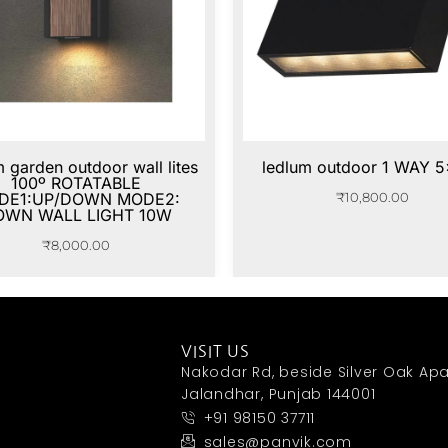
m garden outdoor wall lites
ledlum outdoor 1 WAY 
100º ROTATABLE
DE1:UP/DOWN MODE2:
₹
10,800.00
OWN WALL LIGHT 10W
₹
8,000.00
VISIT US
Nakodar Rd, beside Silver Oak Apa
Jalandhar, Punjab 144001
+91 98150 37711
sales@panvik.com