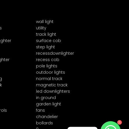
wall light
s
utility
track light
ighter
surface cob
step light
recessdownlighter
ghter
recess cob
pole lights
outdoor lights
g
normal track
k
magnetic track
led downlighters
in ground
garden light
rols
fans
chandelier
bollards
1