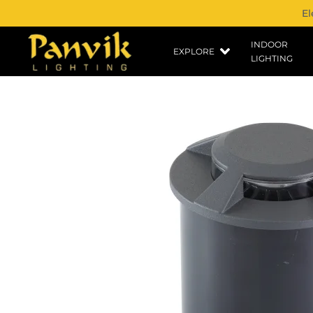
El
INDOOR
EXPLORE
LIGHTING