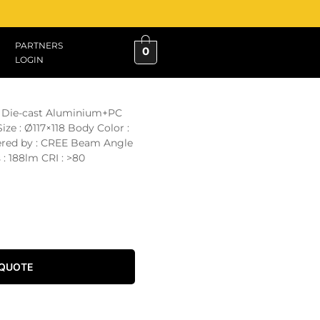
PARTNERS
0
LOGIN
 : Die-cast Aluminium+PC
ze : Ø117×118 Body Color :
ered by : CREE Beam Angle
 : 188lm CRI : >80
 QUOTE