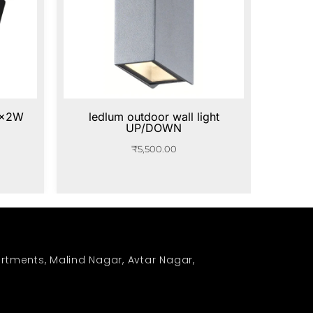
5x2W
ledlum outdoor wall light
UP/DOWN
₹
5,500.00
rtments, Malind Nagar, Avtar Nagar,