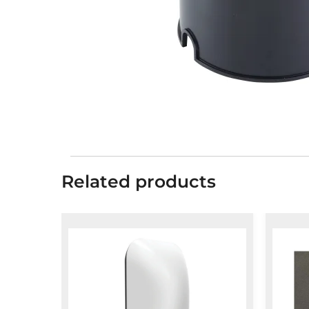
Related products