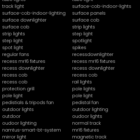
track light
surface-cob-indoor-lights
surface-cob-indoor-lighting
surface panels
surface downlighter
surface cob
surface cob
strip lights
strip lights
step light
step light
spotlight
spot light
spikes
regular fans
recessdownlighter
recess mr16 fixtures
recess mr16 fixtures
recess downlighter
recess downlighter
recess cob
recess cob
recess cob
rail lights
protection grill
pole lights
pole light
pole light
pedistials & tripods fan
pedistal fan
outdoor lights
outdoor lighting
outdoor
oudoor lights
oudoor lighting
normal track
namtus-smart-bt-system
mr16 fixtures
mirror light
magnetic track