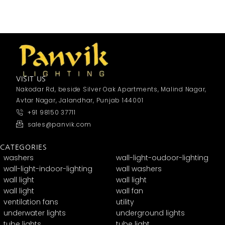
VISIT US
Nakodar Rd, beside Silver Oak Apartments, Malind Nagar,
Avtar Nagar, Jalandhar, Punjab 144001
+91 98150 37711
sales@panvik.com
CATEGORIES
washers
wall-light-oudoor-lighting
wall-light-indoor-lighting
wall washers
wall light
wall light
wall light
wall fan
ventilation fans
utility
underwater lights
underground lights
tube lights
tube light