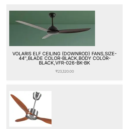
VOLARIS ELF CEILING (DOWNROD) FANS,SIZE-
44″,BLADE COLOR-BLACK,BODY COLOR-
BLACK,VFR-026-BK-BK
₹
23,320.00