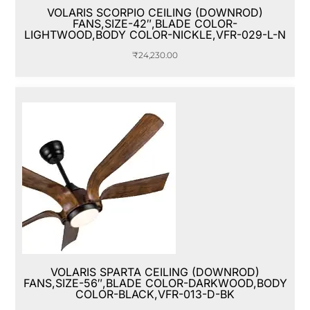
VOLARIS SCORPIO CEILING (DOWNROD)
FANS,SIZE-42″,BLADE COLOR-
LIGHTWOOD,BODY COLOR-NICKLE,VFR-029-L-N
₹
24,230.00
VOLARIS SPARTA CEILING (DOWNROD)
FANS,SIZE-56″,BLADE COLOR-DARKWOOD,BODY
COLOR-BLACK,VFR-013-D-BK