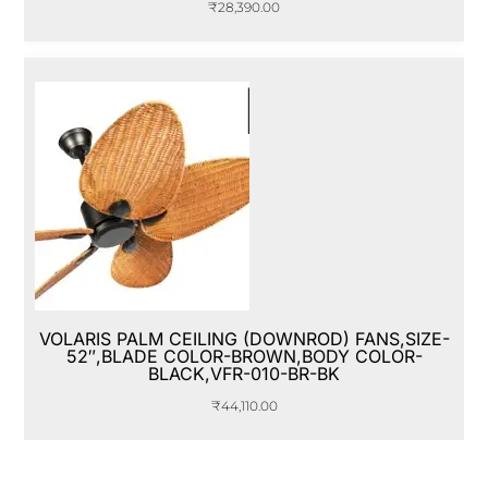
₹
28,390.00
VOLARIS PALM CEILING (DOWNROD) FANS,SIZE-
52″,BLADE COLOR-BROWN,BODY COLOR-
BLACK,VFR-010-BR-BK
₹
44,110.00