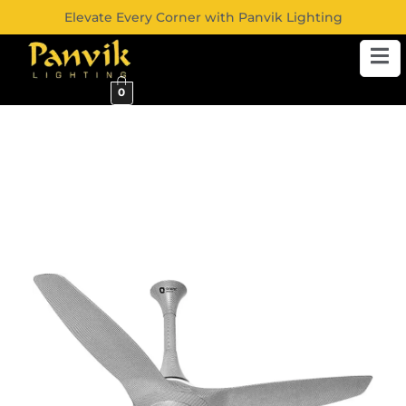
Elevate Every Corner with Panvik Lighting
0