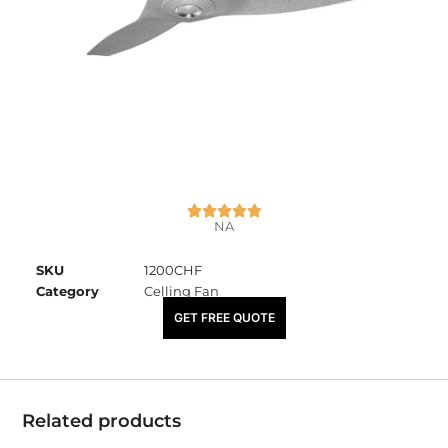
NA
SKU
1200CHF
Category
Celling Fan
₹
7,220.00
GET FREE QUOTE
Related products