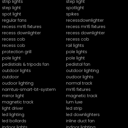
strip lights
step light
step light
spotlight
spot light
spikes
regular fans
recessdownlighter
recess mr16 fixtures
recess mr16 fixtures
recess downlighter
recess downlighter
recess cob
recess cob
recess cob
rail lights
protection grill
pole lights
pole light
pole light
pedistials & tripods fan
pedistal fan
outdoor lights
outdoor lighting
outdoor
oudoor lights
oudoor lighting
normal track
namtus-smart-bt-system
mr16 fixtures
mirror light
magnetic track
magnetic track
lum luxe
light driver
led strip
led lighting
led downlighters
led bollards
inline duct fan
indoor lights
indoor lighting