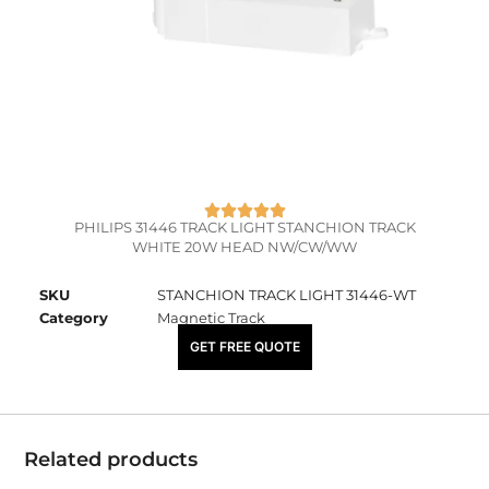
PHILIPS 31446 TRACK LIGHT STANCHION TRACK
WHITE 20W HEAD NW/CW/WW
SKU
STANCHION TRACK LIGHT 31446-WT
Category
Magnetic Track
₹
5,250.00
GET FREE QUOTE
Related products