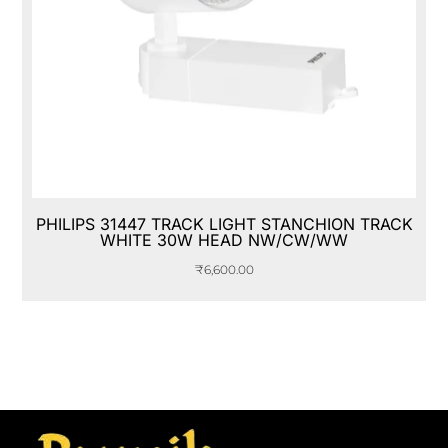
PHILIPS 31447 TRACK LIGHT STANCHION TRACK
WHITE 30W HEAD NW/CW/WW
₹
6,600.00