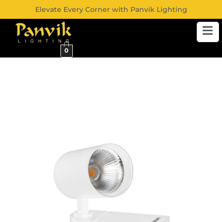
Elevate Every Corner with Panvik Lighting
0