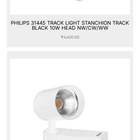
PHILIPS 31445 TRACK LIGHT STANCHION TRACK
BLACK 10W HEAD NW/CW/WW
₹
4,450.00