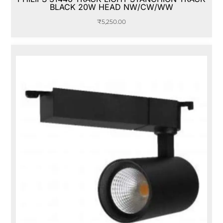
BLACK 20W HEAD NW/CW/WW
₹
5,250.00