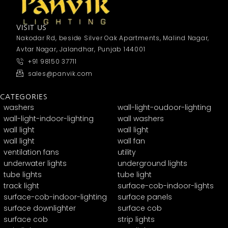
VISIT US
Nakodar Rd, beside Silver Oak Apartments, Malind Nagar,
Avtar Nagar, Jalandhar, Punjab 144001
+91 98150 37711
sales@panvik.com
CATEGORIES
washers
wall-light-oudoor-lighting
wall-light-indoor-lighting
wall washers
wall light
wall light
wall light
wall fan
ventilation fans
utility
underwater lights
underground lights
tube lights
tube light
track light
surface-cob-indoor-lights
surface-cob-indoor-lighting
surface panels
surface downlighter
surface cob
surface cob
strip lights