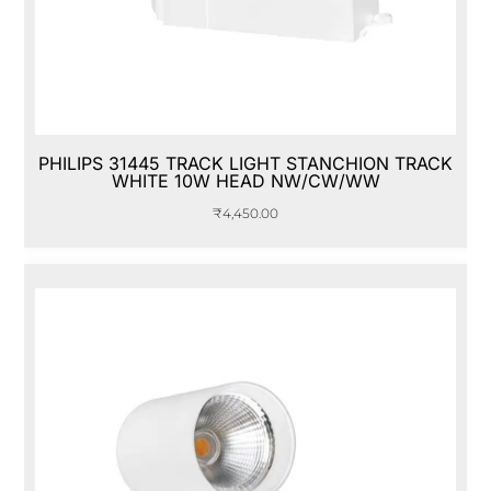
PHILIPS 31445 TRACK LIGHT STANCHION TRACK
WHITE 10W HEAD NW/CW/WW
₹
4,450.00