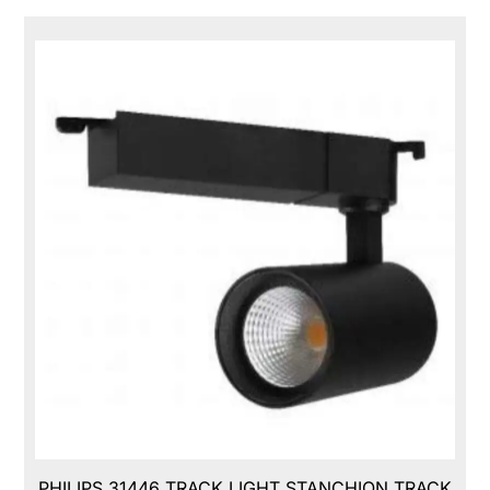
PHILIPS 31446 TRACK LIGHT STANCHION TRACK