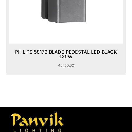
PHILIPS 58173 BLADE PEDESTAL LED BLACK
1X9W
₹
8,150.00