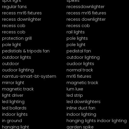
spot light
spikes
regular fans
recessdownlighter
recess mr16 fixtures
recess mr16 fixtures
recess downlighter
recess downlighter
recess cob
recess cob
recess cob
rail lights
protection grill
pole lights
pole light
pole light
pedistials & tripods fan
pedistal fan
outdoor lights
outdoor lighting
outdoor
oudoor lights
oudoor lighting
normal track
namtus-smart-bt-system
mr16 fixtures
mirror light
magnetic track
magnetic track
lum luxe
light driver
led strip
led lighting
led downlighters
led bollards
inline duct fan
indoor lights
indoor lighting
in ground
hanging lights indoor lighting
hanging light
garden spike