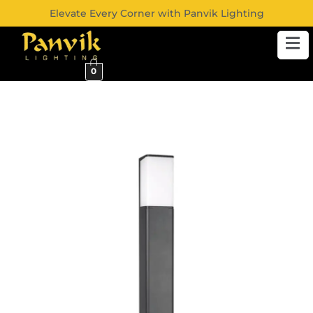
Elevate Every Corner with Panvik Lighting
0