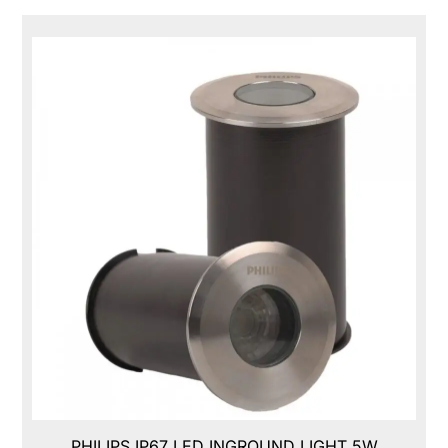
PHILIPS IP67 LED INGROUND LIGHT 5W