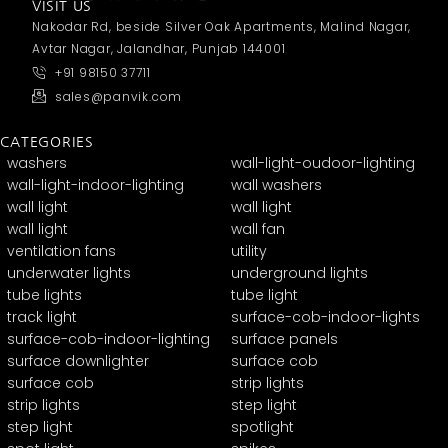
VISIT US
Nakodar Rd, beside Silver Oak Apartments, Malind Nagar,
Avtar Nagar, Jalandhar, Punjab 144001
+91 98150 37711
sales@panvik.com
CATEGORIES
washers
wall-light-oudoor-lighting
wall-light-indoor-lighting
wall washers
wall light
wall light
wall light
wall fan
ventilation fans
utility
underwater lights
underground lights
tube lights
tube light
track light
surface-cob-indoor-lights
surface-cob-indoor-lighting
surface panels
surface downlighter
surface cob
surface cob
strip lights
strip lights
step light
step light
spotlight