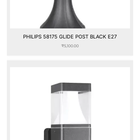
PHILIPS 58175 GLIDE POST BLACK E27
₹
5,100.00