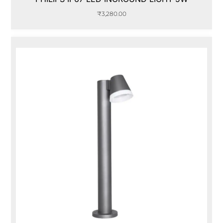
₹
3,280.00