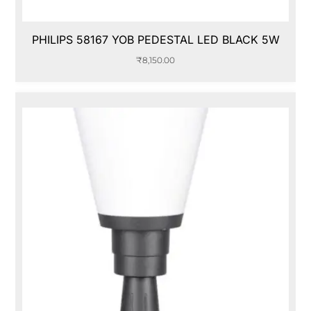
PHILIPS 58167 YOB PEDESTAL LED BLACK 5W
₹
8,150.00