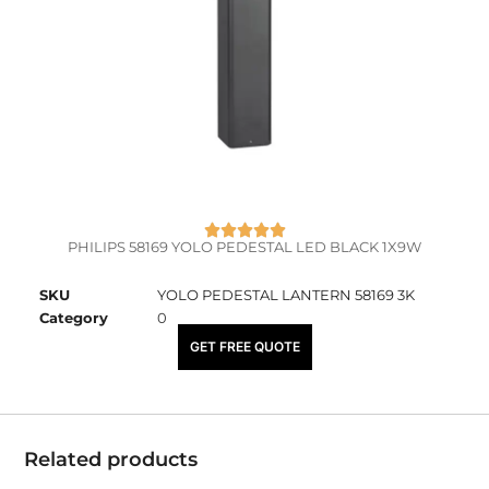
PHILIPS 58169 YOLO PEDESTAL LED BLACK 1X9W
SKU
YOLO PEDESTAL LANTERN 58169 3K
Category
0
₹
8,150.00
GET FREE QUOTE
Related products