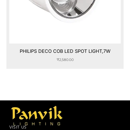
PHILIPS DECO COB LED SPOT LIGHT,7W
₹
2,580.00
VISIT US