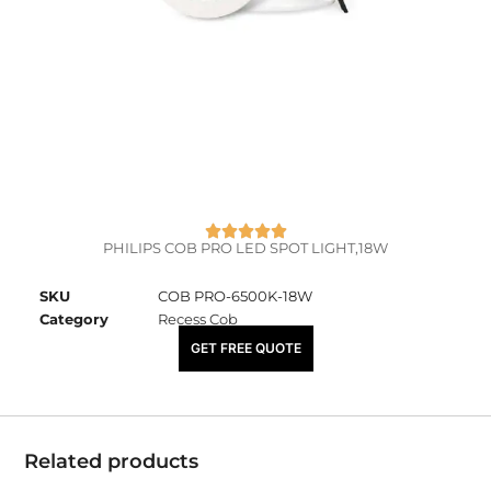
PHILIPS COB PRO LED SPOT LIGHT,18W
SKU
COB PRO-6500K-18W
Category
Recess Cob
₹
3,670.00
GET FREE QUOTE
Related products