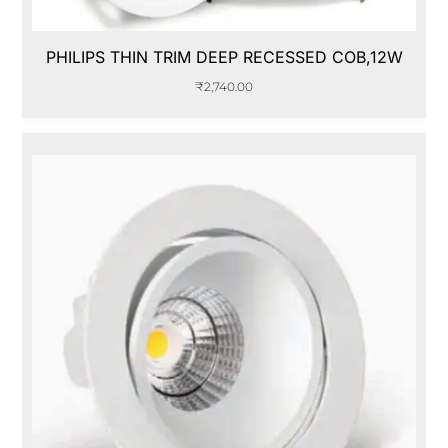
PHILIPS THIN TRIM DEEP RECESSED COB,12W
₹
2,740.00