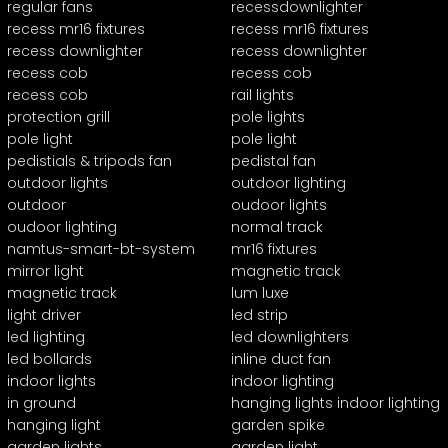
regular fans
recessdownlighter
recess mr16 fixtures
recess mr16 fixtures
recess downlighter
recess downlighter
recess cob
recess cob
recess cob
rail lights
protection grill
pole lights
pole light
pole light
pedistials & tripods fan
pedistal fan
outdoor lights
outdoor lighting
outdoor
oudoor lights
oudoor lighting
normal track
namtus-smart-bt-system
mr16 fixtures
mirror light
magnetic track
magnetic track
lum luxe
light driver
led strip
led lighting
led downlighters
led bollards
inline duct fan
indoor lights
indoor lighting
in ground
hanging lights indoor lighting
hanging light
garden spike
garden lights
garden light