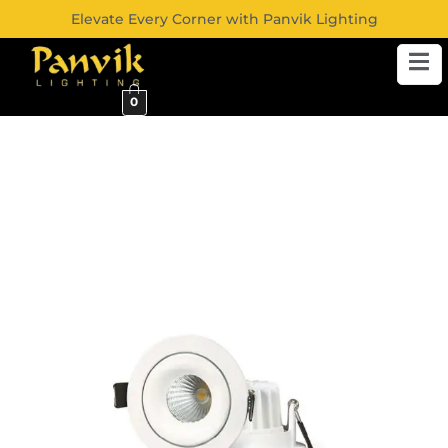
Elevate Every Corner with Panvik Lighting
0