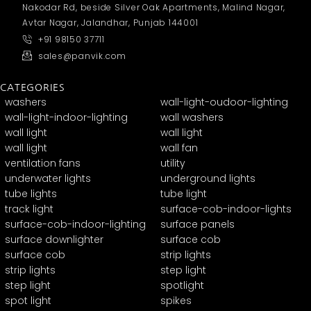
Nakodar Rd, beside Silver Oak Apartments, Malind Nagar,
Avtar Nagar, Jalandhar, Punjab 144001
+91 98150 37711
sales@panvik.com
CATEGORIES
washers
wall-light-oudoor-lighting
wall-light-indoor-lighting
wall washers
wall light
wall light
wall light
wall fan
ventilation fans
utility
underwater lights
underground lights
tube lights
tube light
track light
surface-cob-indoor-lights
surface-cob-indoor-lighting
surface panels
surface downlighter
surface cob
surface cob
strip lights
strip lights
step light
step light
spotlight
spot light
spikes