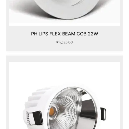
PHILIPS FLEX BEAM COB,22W
₹
4,325.00