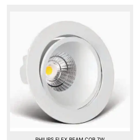
PHILIPS FLEX BEAM COB,7W