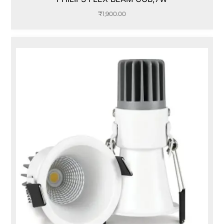
₹
1,900.00