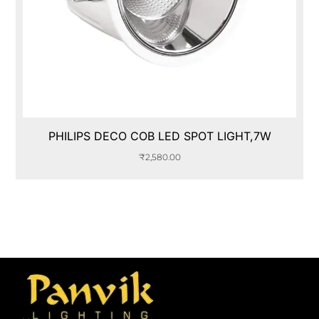
PHILIPS DECO COB LED SPOT LIGHT,7W
₹
2,580.00