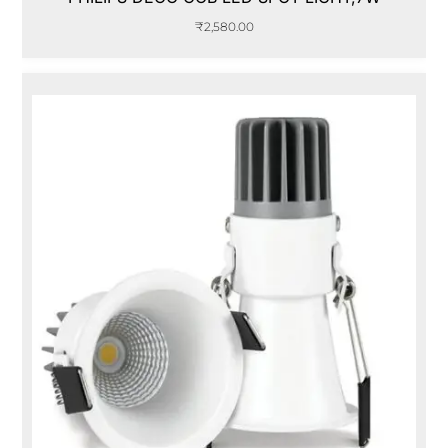
₹
2,580.00