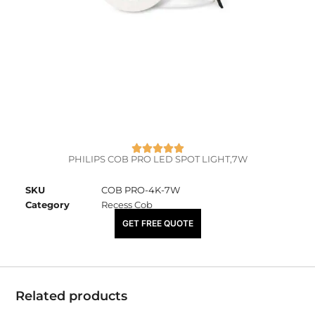
PHILIPS COB PRO LED SPOT LIGHT,7W
SKU
COB PRO-4K-7W
Category
Recess Cob
₹
1,870.00
GET FREE QUOTE
Related products