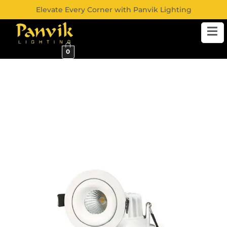
Elevate Every Corner with Panvik Lighting
0