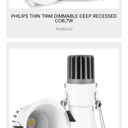
PHILIPS THIN TRIM DIMMABLE DEEP RECESSED
COB,7W
₹
2,850.00