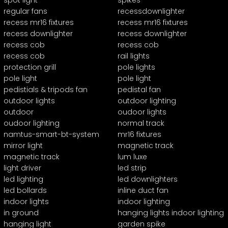
spot light
spikes
regular fans
recessdownlighter
recess mr16 fixtures
recess mr16 fixtures
recess downlighter
recess downlighter
recess cob
recess cob
recess cob
rail lights
protection grill
pole lights
pole light
pole light
pedistials & tripods fan
pedistal fan
outdoor lights
outdoor lighting
outdoor
oudoor lights
oudoor lighting
normal track
namtus-smart-bt-system
mr16 fixtures
mirror light
magnetic track
magnetic track
lum luxe
light driver
led strip
led lighting
led downlighters
led bollards
inline duct fan
indoor lights
indoor lighting
in ground
hanging lights indoor lighting
hanging light
garden spike