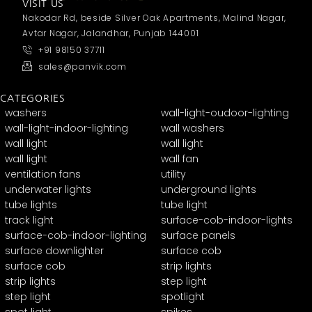
VISIT US
Nakodar Rd, beside Silver Oak Apartments, Malind Nagar,
Avtar Nagar, Jalandhar, Punjab 144001
+91 98150 37711
sales@panvik.com
CATEGORIES
washers
wall-light-oudoor-lighting
wall-light-indoor-lighting
wall washers
wall light
wall light
wall light
wall fan
ventilation fans
utility
underwater lights
underground lights
tube lights
tube light
track light
surface-cob-indoor-lights
surface-cob-indoor-lighting
surface panels
surface downlighter
surface cob
surface cob
strip lights
strip lights
step light
step light
spotlight