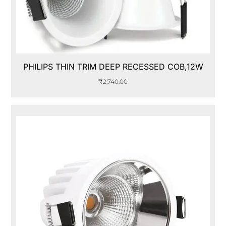
PHILIPS THIN TRIM DEEP RECESSED COB,12W
₹
2,740.00