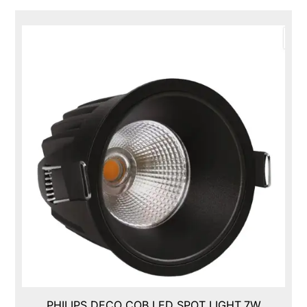
PHILIPS DECO COB LED SPOT LIGHT,7W