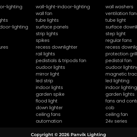
or-lighting
wall-light-indoor-lighting
wall washers
wall fan
ventilation fan
ghts
tube lights
tube light
door-lighting
surface panels
surface downl
strip lights
step light
spikes
regular fans
ures
recess downlighter
recess downli
rail lights
protection grill
pedistials & tripods fan
pedistal fan
oudoor lights
oudoor lightin
mirror light
magnetic trac
led strip
led lighting
indoor lights
indoor lighting
garden spike
garden lights
flood light
fans and cont
down lighter
cob
ceiling fans
ceiling fan
automation
24v series
Copyright © 2026 Panvik Lighting