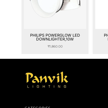
PHILIPS POWERGLOW LED
P
DOWNLIGHTER,10W
₹
1,860.00