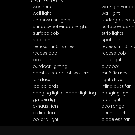
CATEGORIES
washers
wall-light-oudo
wall light
wall light
underwater lights
underground li
surface-cob-indoor-lights
surface-cob-in
surface cob
strip lights
spotlight
spot light
recess mr16 fixtures
recess mr16 fixt
recess cob
recess cob
pole light
pole light
outdoor lighting
outdoor
namtus-smart-bt-system
mr16 fixtures
lum luxe
light driver
led bollards
inline duct fan
hanging lights indoor lighting
hanging light
garden light
foot light
exhaust fan
eco range
celling fan
ceiling light
bollard light
bladeless fan