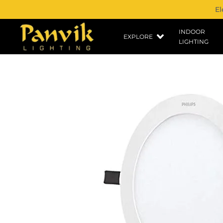
El
INDOOR
EXPLORE
LIGHTING