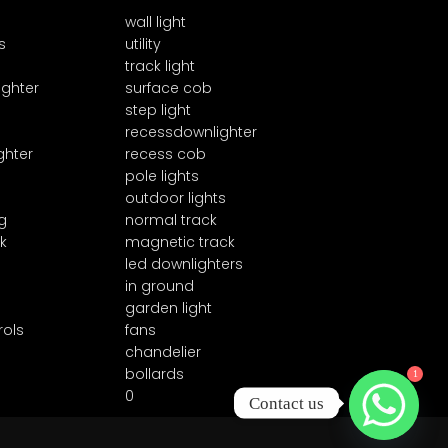
wall light
s
utility
track light
ighter
surface cob
step light
recessdownlighter
ghter
recess cob
pole lights
outdoor lights
g
normal track
k
magnetic track
led downlighters
in ground
garden light
rols
fans
chandelier
1
bollards
0
Contact us