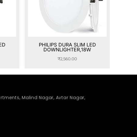
ED
PHILIPS DURA SLIM LED
DOWNLIGHTER,18W
₹
2,560.00
rtments, Malind Nagar, Avtar Nagar,