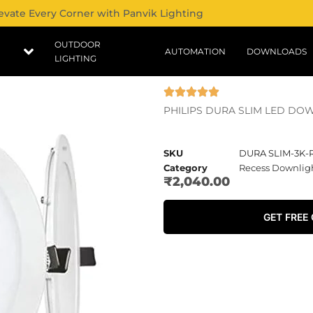
evate Every Corner with Panvik Lighting
OUTDOOR
AUTOMATION
DOWNLOADS
LIGHTING
PHILIPS DURA SLIM LED DO
SKU
DURA SLIM-3K
Category
Recess Downlig
₹
2,040.00
GET FREE