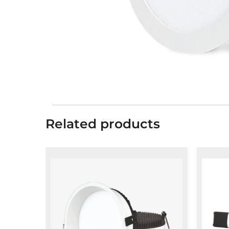
Related products