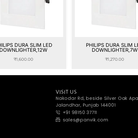
HILIPS DURA SLIM LED
PHILIPS DURA SLIM L
DOWNLIGHTER,12W
DOWNLIGHTER,7W
₹
1,600.00
₹
1,270.00
VISIT US
Nakodar Rd, beside Silver Oak Apa
Jalandhar, Punjab 144001
+91 98150 37711
sales@panvik.com