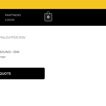
PARTNERS
0
LOGIN
WNLIGHTER,15W
-ROUND--15W
hter
 QUOTE