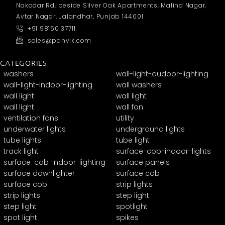
Nakodar Rd, beside Silver Oak Apartments, Malind Nagar,
Avtar Nagar, Jalandhar, Punjab 144001
+91 98150 37711
sales@panvik.com
CATEGORIES
washers
wall-light-oudoor-lighting
wall-light-indoor-lighting
wall washers
wall light
wall light
wall light
wall fan
ventilation fans
utility
underwater lights
underground lights
tube lights
tube light
track light
surface-cob-indoor-lights
surface-cob-indoor-lighting
surface panels
surface downlighter
surface cob
surface cob
strip lights
strip lights
step light
step light
spotlight
spot light
spikes