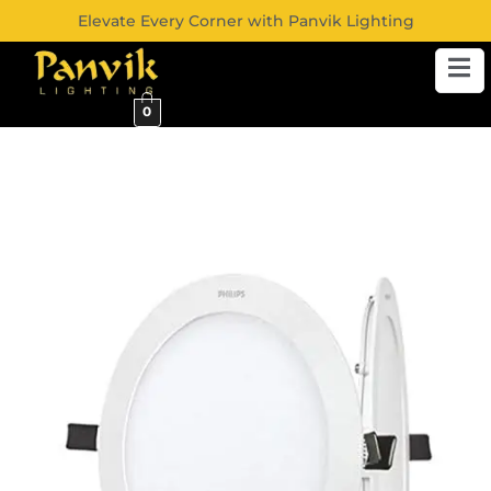
Elevate Every Corner with Panvik Lighting
0