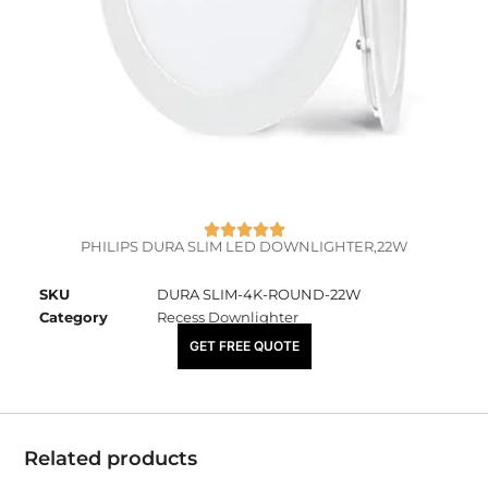
PHILIPS DURA SLIM LED DOWNLIGHTER,22W
SKU
DURA SLIM-4K-ROUND-22W
Category
Recess Downlighter
₹
3,220.00
GET FREE QUOTE
Related products