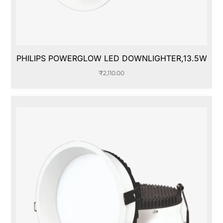
PHILIPS POWERGLOW LED DOWNLIGHTER,13.5W
₹
2,110.00