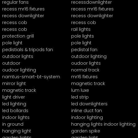
regular fans
recessdownlighter
recess mr16 fixtures
recess mr16 fixtures
recess downlighter
recess downlighter
recess cob
recess cob
recess cob
rail lights
protection grill
pole lights
pole light
pole light
pedistials & tripods fan
pedistal fan
outdoor lights
outdoor lighting
outdoor
oudoor lights
oudoor lighting
normal track
namtus-smart-bt-system
mr16 fixtures
mirror light
magnetic track
magnetic track
lum luxe
light driver
led strip
led lighting
led downlighters
led bollards
inline duct fan
indoor lights
indoor lighting
in ground
hanging lights indoor lighting
hanging light
garden spike
garden lights
garden light