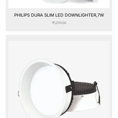
PHILIPS DURA SLIM LED DOWNLIGHTER,7W
₹
1,270.00