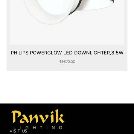
PHILIPS POWERGLOW LED DOWNLIGHTER,8.5W
₹
1,670.00
VISIT US