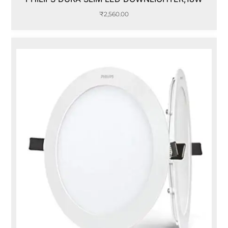
₹
2,560.00