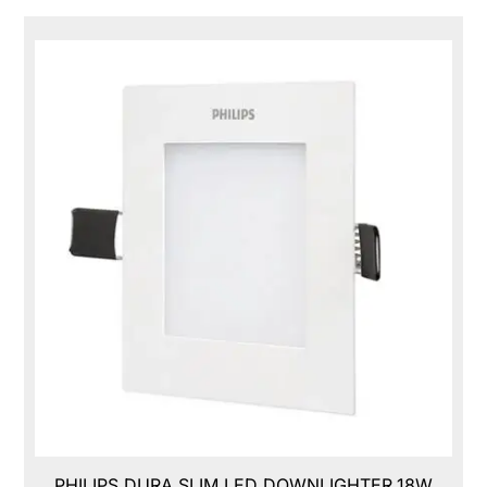
PHILIPS DURA SLIM LED DOWNLIGHTER,18W