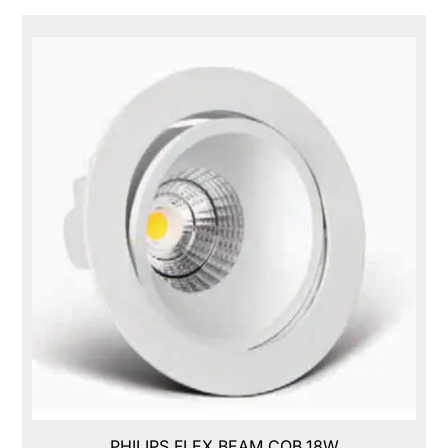
PHILIPS FLEX BEAM COB,18W