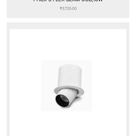
₹
3,725.00