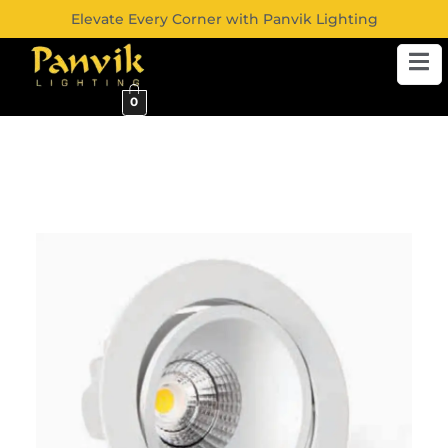
Elevate Every Corner with Panvik Lighting
0