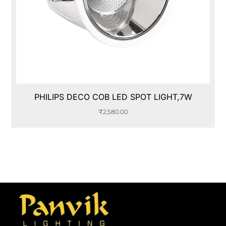
PHILIPS DECO COB LED SPOT LIGHT,7W
₹
2,580.00