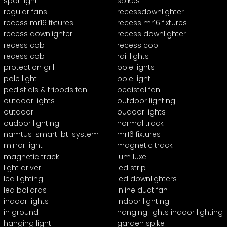
spot light
spikes
regular fans
recessdownlighter
recess mr16 fixtures
recess mr16 fixtures
recess downlighter
recess downlighter
recess cob
recess cob
recess cob
rail lights
protection grill
pole lights
pole light
pole light
pedistials & tripods fan
pedistal fan
outdoor lights
outdoor lighting
outdoor
oudoor lights
oudoor lighting
normal track
namtus-smart-bt-system
mr16 fixtures
mirror light
magnetic track
magnetic track
lum luxe
light driver
led strip
led lighting
led downlighters
led bollards
inline duct fan
indoor lights
indoor lighting
in ground
hanging lights indoor lighting
hanging light
garden spike