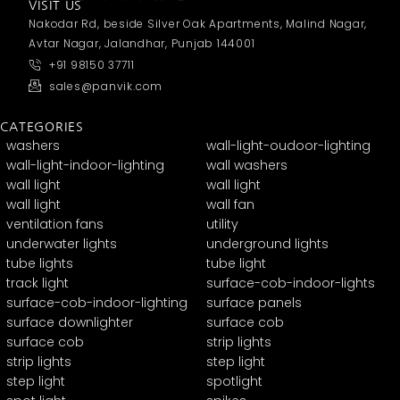
VISIT US
Nakodar Rd, beside Silver Oak Apartments, Malind Nagar,
Avtar Nagar, Jalandhar, Punjab 144001
+91 98150 37711
sales@panvik.com
CATEGORIES
washers
wall-light-oudoor-lighting
wall-light-indoor-lighting
wall washers
wall light
wall light
wall light
wall fan
ventilation fans
utility
underwater lights
underground lights
tube lights
tube light
track light
surface-cob-indoor-lights
surface-cob-indoor-lighting
surface panels
surface downlighter
surface cob
surface cob
strip lights
strip lights
step light
step light
spotlight