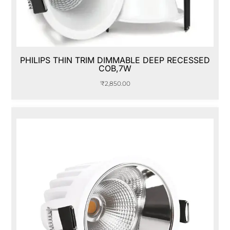
PHILIPS THIN TRIM DIMMABLE DEEP RECESSED
COB,7W
₹
2,850.00