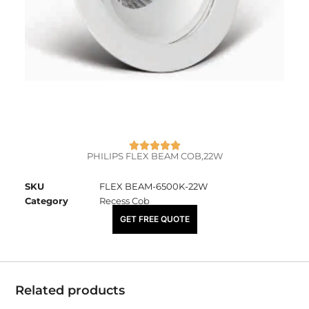
PHILIPS FLEX BEAM COB,22W
SKU
FLEX BEAM-6500K-22W
Category
Recess Cob
₹
4,325.00
GET FREE QUOTE
Related products