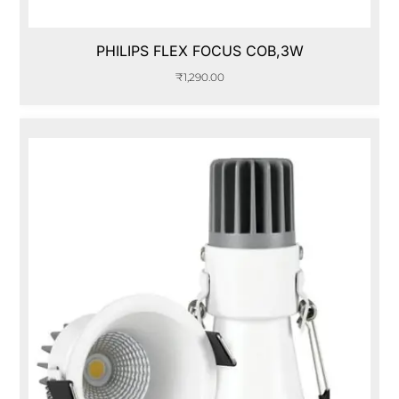
PHILIPS FLEX FOCUS COB,3W
₹
1,290.00