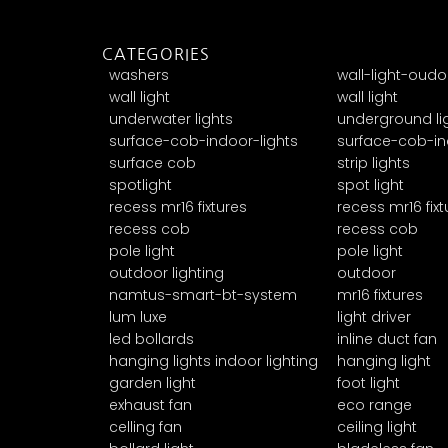
CATEGORIES
washers
wall-light-oudo
wall light
wall light
underwater lights
underground li
surface-cob-indoor-lights
surface-cob-in
surface cob
strip lights
spotlight
spot light
recess mr16 fixtures
recess mr16 fixt
recess cob
recess cob
pole light
pole light
outdoor lighting
outdoor
namtus-smart-bt-system
mr16 fixtures
lum luxe
light driver
led bollards
inline duct fan
hanging lights indoor lighting
hanging light
garden light
foot light
exhaust fan
eco range
celling fan
ceiling light