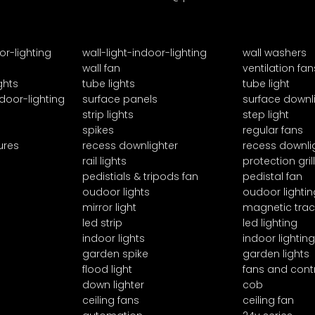
or-lighting
wall-light-indoor-lighting
wall washers
wall fan
ventilation fan
ghts
tube lights
tube light
door-lighting
surface panels
surface downl
strip lights
step light
spikes
regular fans
ures
recess downlighter
recess downli
rail lights
protection grill
pedistials & tripods fan
pedistal fan
oudoor lights
oudoor lightin
mirror light
magnetic trac
led strip
led lighting
indoor lights
indoor lighting
garden spike
garden lights
flood light
fans and cont
down lighter
cob
ceiling fans
ceiling fan