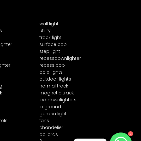
wall light
s
utility
track light
ighter
surface cob
step light
recessdownlighter
ghter
recess cob
pole lights
outdoor lights
g
normal track
k
magnetic track
led downlighters
in ground
garden light
rols
fans
chandelier
1
bollards