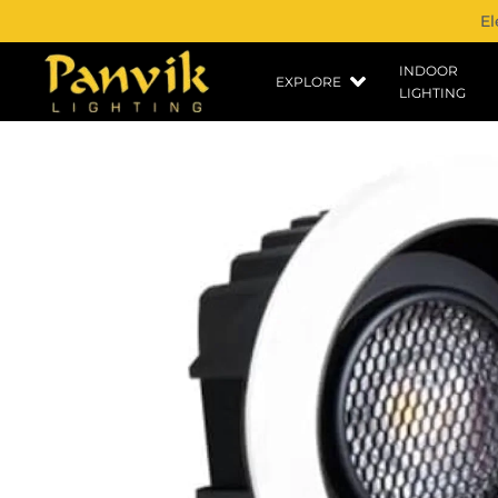
El
INDOOR
EXPLORE
LIGHTING