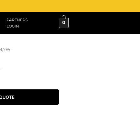
PARTNERS
0
LOGIN
B,7W
B
 QUOTE