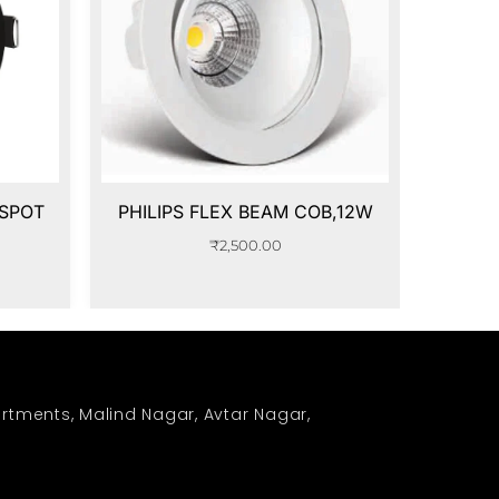
 SPOT
PHILIPS FLEX BEAM COB,12W
₹
2,500.00
rtments, Malind Nagar, Avtar Nagar,