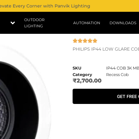
evate Every Corner with Panvik Lighting
OUTDOOR
AUTOMATION
DOWNLOADS
LIGHTING
PHILIPS IP44 LOW GLARE CO
SKU
IP44 COB 3K M
Category
Recess Cob
₹
2,700.00
GET FREE