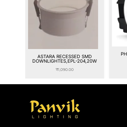
PH
ASTARA RECESSED SMD
DOWNLIGHTES,EPL-204,20W
₹
1,090.00