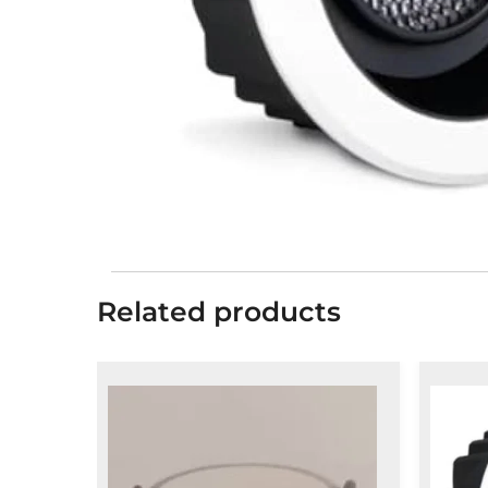
Related products