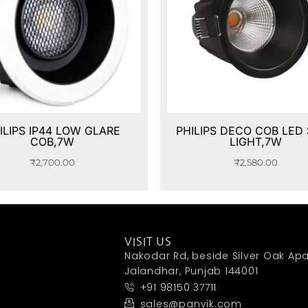
ILIPS IP44 LOW GLARE
PHILIPS DECO COB LED
COB,7W
LIGHT,7W
₹
2,700.00
₹
2,580.00
VISIT US
Nakodar Rd, beside Silver Oak Apa
Jalandhar, Punjab 144001
+91 98150 37711
sales@panvik.com