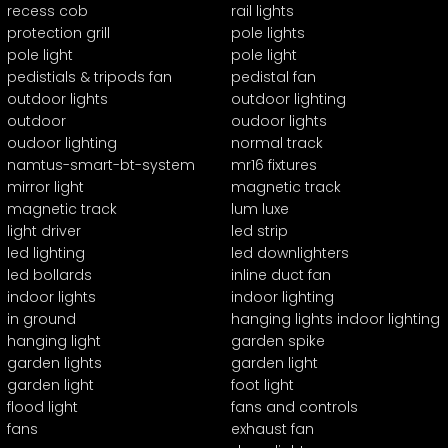
recess cob
rail lights
protection grill
pole lights
pole light
pole light
pedistials & tripods fan
pedistal fan
outdoor lights
outdoor lighting
outdoor
oudoor lights
oudoor lighting
normal track
namtus-smart-bt-system
mr16 fixtures
mirror light
magnetic track
magnetic track
lum luxe
light driver
led strip
led lighting
led downlighters
led bollards
inline duct fan
indoor lights
indoor lighting
in ground
hanging lights indoor lighting
hanging light
garden spike
garden lights
garden light
garden light
foot light
flood light
fans and controls
fans
exhaust fan