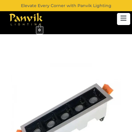
Elevate Every Corner with Panvik Lighting
0