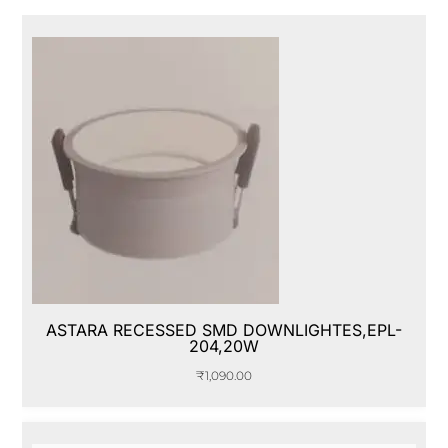
ASTARA RECESSED SMD DOWNLIGHTES,EPL-
204,20W
₹
1,090.00