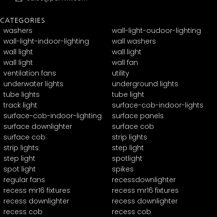
CATEGORIES
washers
wall-light-oudoor-lighting
wall-light-indoor-lighting
wall washers
wall light
wall light
wall light
wall fan
ventilation fans
utility
underwater lights
underground lights
tube lights
tube light
track light
surface-cob-indoor-lights
surface-cob-indoor-lighting
surface panels
surface downlighter
surface cob
surface cob
strip lights
strip lights
step light
step light
spotlight
spot light
spikes
regular fans
recessdownlighter
recess mr16 fixtures
recess mr16 fixtures
recess downlighter
recess downlighter
recess cob
recess cob