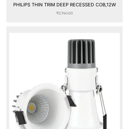
PHILIPS THIN TRIM DEEP RECESSED COB,12W
₹
2,740.00