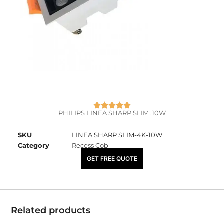
PHILIPS LINEA SHARP SLIM ,10W
SKU
LINEA SHARP SLIM-4K-10W
Category
Recess Cob
₹
3,865.00
GET FREE QUOTE
Related products