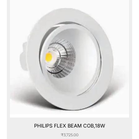
PHILIPS FLEX BEAM COB,18W
₹
3,725.00