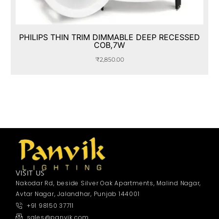
PHILIPS THIN TRIM DIMMABLE DEEP RECESSED
COB,7W
₹
2,850.00
VISIT US
Nakodar Rd, beside Silver Oak Apartments, Malind Nagar,
Avtar Nagar, Jalandhar, Punjab 144001
+91 98150 37711
sales@panvik.com