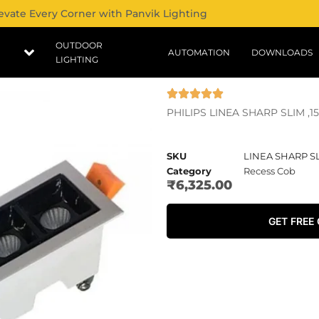
evate Every Corner with Panvik Lighting
OUTDOOR
AUTOMATION
DOWNLOADS
LIGHTING
PHILIPS LINEA SHARP SLIM ,
SKU
LINEA SHARP S
Category
Recess Cob
₹
6,325.00
GET FREE