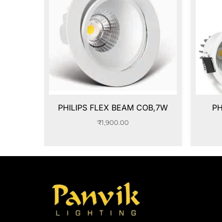
PHILIPS FLEX BEAM COB,7W
PH
₹
1,900.00