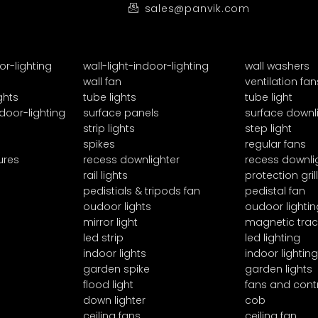
sales@panvik.com
or-lighting
wall-light-indoor-lighting
wall washers
wall fan
ventilation fan
ghts
tube lights
tube light
door-lighting
surface panels
surface downl
strip lights
step light
spikes
regular fans
ures
recess downlighter
recess downli
rail lights
protection grill
pedistials & tripods fan
pedistal fan
oudoor lights
oudoor lightin
mirror light
magnetic trac
led strip
led lighting
indoor lights
indoor lighting
garden spike
garden lights
flood light
fans and cont
down lighter
cob
ceiling fans
ceiling fan