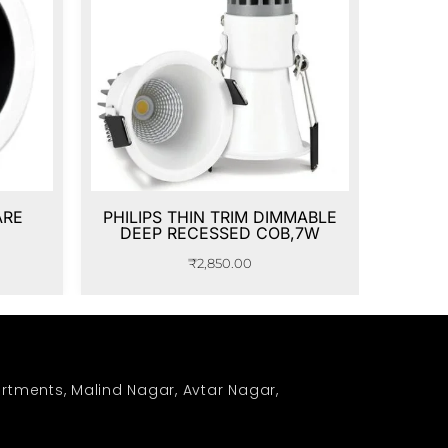
ARE
PHILIPS THIN TRIM DIMMABLE
DEEP RECESSED COB,7W
₹
2,850.00
rtments, Malind Nagar, Avtar Nagar,