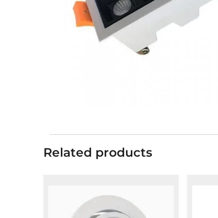
Related products