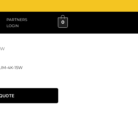
PARTNERS
0
LOGIN
15W
LIM-4K-15W
 QUOTE