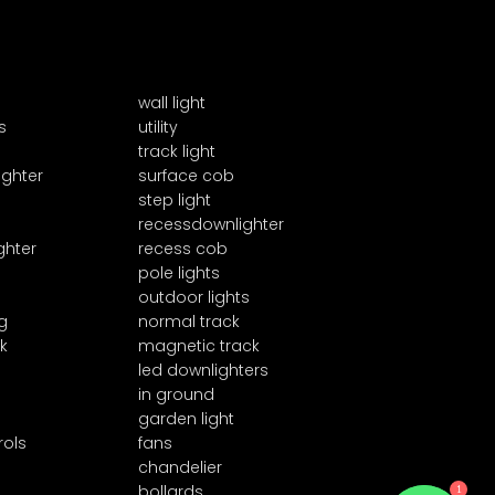
wall light
s
utility
track light
ighter
surface cob
step light
recessdownlighter
ghter
recess cob
pole lights
outdoor lights
g
normal track
k
magnetic track
led downlighters
in ground
garden light
rols
fans
chandelier
1
bollards