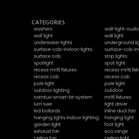
CATEGORIES
washers
wall-light-oudo
wall light
wall light
underwater lights
underground li
surface-cob-indoor-lights
surface-cob-in
surface cob
strip lights
spotlight
spot light
recess mr16 fixtures
recess mr16 fixt
recess cob
recess cob
pole light
pole light
outdoor lighting
outdoor
namtus-smart-bt-system
mr16 fixtures
lum luxe
light driver
led bollards
inline duct fan
hanging lights indoor lighting
hanging light
garden light
foot light
exhaust fan
eco range
celling fan
ceiling light