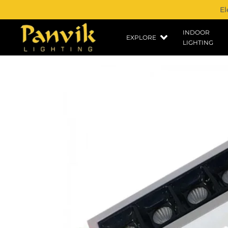
El
INDOOR
EXPLORE
LIGHTING