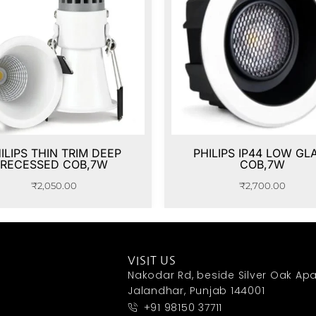
ILIPS THIN TRIM DEEP
PHILIPS IP44 LOW GL
RECESSED COB,7W
COB,7W
₹
2,050.00
₹
2,700.00
VISIT US
Nakodar Rd, beside Silver Oak Apa
Jalandhar, Punjab 144001
+91 98150 37711