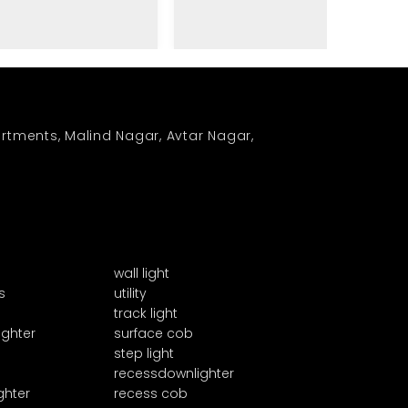
rtments, Malind Nagar, Avtar Nagar,
wall light
s
utility
track light
ighter
surface cob
step light
recessdownlighter
ghter
recess cob