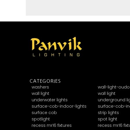
CATEGORIES
washers
wall-light-oudo
wall light
wall light
underwater lights
underground li
surface-cob-indoor-lights
surface-cob-in
surface cob
strip lights
spotlight
spot light
recess mr16 fixtures
recess mr16 fixt