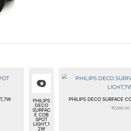
HT,7W
PHILIPS DECO SURFACE C
PHILIPS
DECO
₹
2,590.00
SURFAC
E COB
SPOT
LIGHT,1
2W