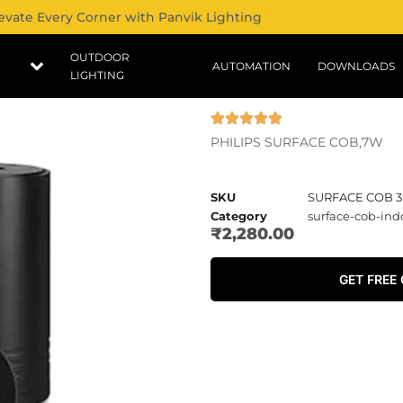
evate Every Corner with Panvik Lighting
OUTDOOR
AUTOMATION
DOWNLOADS
LIGHTING
PHILIPS SURFACE COB,7W
SKU
SURFACE COB 3
Category
surface-cob-ind
₹
2,280.00
GET FREE