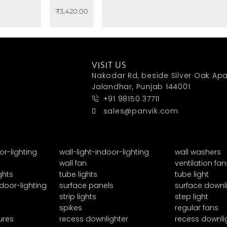
₹
3,420.00
VISIT US
Nakodar Rd, beside Silver Oak Apa
Jalandhar, Punjab 144001
+91 98150 37711
sales@panvik.com
or-lighting
wall-light-indoor-lighting
wall washers
wall fan
ventilation fan
ghts
tube lights
tube light
door-lighting
surface panels
surface downl
strip lights
step light
spikes
regular fans
ures
recess downlighter
recess downli