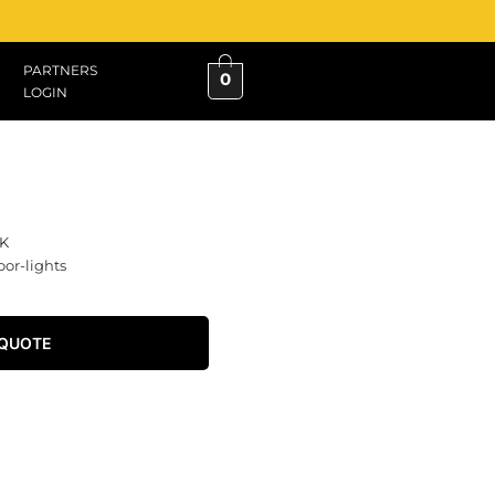
PARTNERS
0
LOGIN
K
oor-lights
 QUOTE