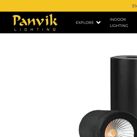
El
INDOOR
EXPLORE
LIGHTING