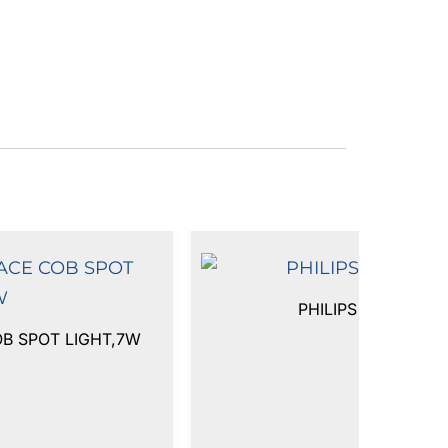
PHILIPS FLEX SPO
OB SPOT LIGHT,7W
₹
4,650.00