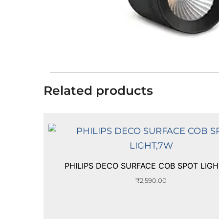
Related products
PHILIPS DECO SURFACE COB SPOT LIG
₹
2,590.00