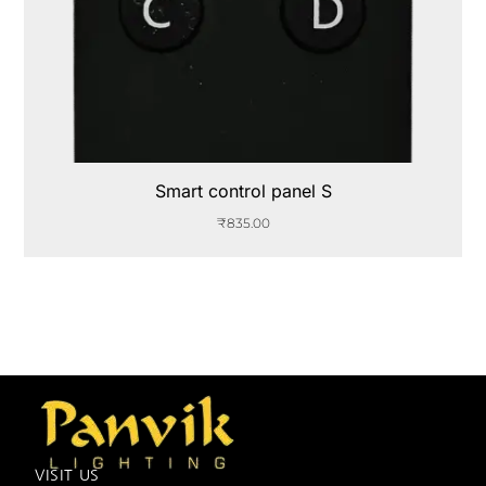
Smart control panel S
₹
835.00
VISIT US