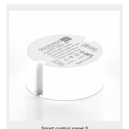
Smart control panel S