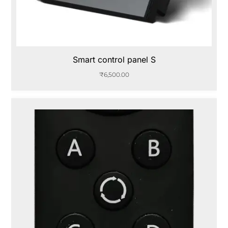
Smart control panel S
₹
6,500.00