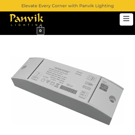
Elevate Every Corner with Panvik Lighting
0