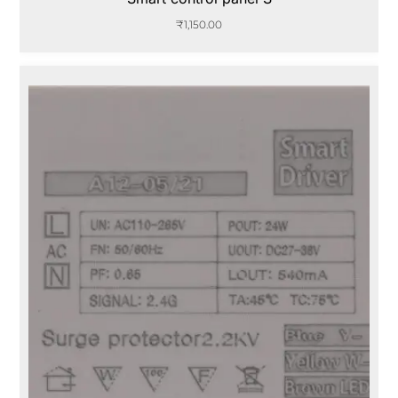
₹
1,150.00