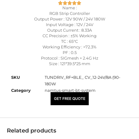
Name :
RGB Strip Controller
Output Power : 12V 90W / 24V 180W
Input Voltage : 12V / 24V
Output Current : 8.33A
CC Precision : ±5% Working
TC : 65°C
Working Efficiency : >72.3%
PF : 0.5
Protocol : SIGmesh + 2.4G Hz
Size : 121*39.5*25 mm
SKU
TUNDRIV_RF+BLE_ CV_12-24V/8A (90-
180W
Category
namtus-smart-bt-system
₹
1,700.00
GET FREE QUOTE
Related products