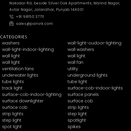
Nakodar Rd, beside Silver Oak Apartments, Malind Nagar,
Avtar Nagar, Jalandhar, Punjab 144001
+91 98150 37711
sales@panvik.com
CATEGORIES
washers
wall-light-oudoor-lighting
wall-light-indoor-lighting
wall washers
wall light
wall light
wall light
wall fan
ventilation fans
utility
underwater lights
underground lights
tube lights
tube light
track light
surface-cob-indoor-lights
surface-cob-indoor-lighting
surface panels
surface downlighter
surface cob
surface cob
strip lights
strip lights
step light
step light
spotlight
spot light
spikes