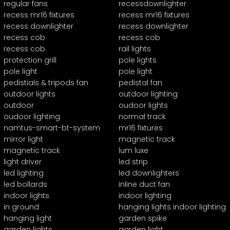
regular fans
recessdownlighter
recess mr16 fixtures
recess mr16 fixtures
recess downlighter
recess downlighter
recess cob
recess cob
recess cob
rail lights
protection grill
pole lights
pole light
pole light
pedistials & tripods fan
pedistal fan
outdoor lights
outdoor lighting
outdoor
oudoor lights
oudoor lighting
normal track
namtus-smart-bt-system
mr16 fixtures
mirror light
magnetic track
magnetic track
lum luxe
light driver
led strip
led lighting
led downlighters
led bollards
inline duct fan
indoor lights
indoor lighting
in ground
hanging lights indoor lighting
hanging light
garden spike
garden lights
garden light