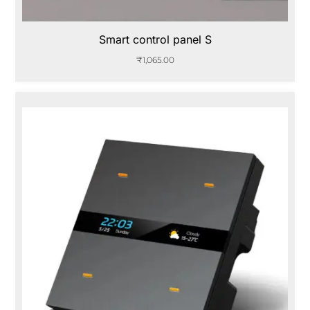
Smart control panel S
₹
1,065.00