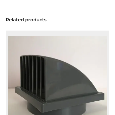
Related products