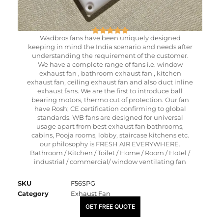
Wadbros fans have been uniquely designed
keeping in mind the India scenario and needs after
understanding the requirement of the customer.
We have a complete range of fans i.e. window
exhaust fan , bathroom exhaust fan , kitchen
exhaust fan, ceiling exhaust fan and also duct inline
exhaust fans. We are the first to introduce ball
bearing motors, thermo cut of protection. Our fan
have Rosh; CE certification confirming to global
standards. WB fans are designed for universal
usage apart from best exhaust fan bathrooms,
cabins, Pooja rooms, lobby, staircase kitchens etc.
our philosophy is FRESH AIR EVERYWHERE.
Bathroom / Kitchen / Toilet / Home / Room / Hotel /
industrial / commercial/ window ventilating fan
SKU
F56SPG
Category
Exhaust Fan
₹
390.00
GET FREE QUOTE