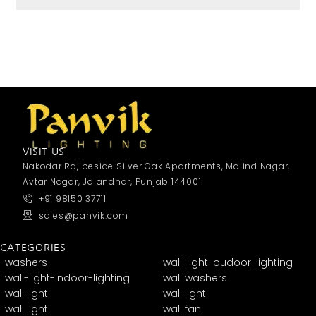
VISIT US
Nakodar Rd, beside Silver Oak Apartments, Malind Nagar,
Avtar Nagar, Jalandhar, Punjab 144001
+91 98150 37711
sales@panvik.com
CATEGORIES
washers
wall-light-oudoor-lighting
wall-light-indoor-lighting
wall washers
wall light
wall light
wall light
wall fan