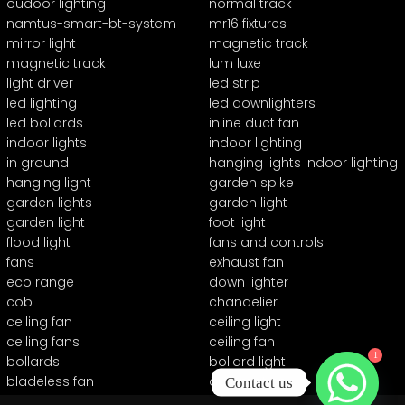
oudoor lighting
normal track
namtus-smart-bt-system
mr16 fixtures
mirror light
magnetic track
magnetic track
lum luxe
light driver
led strip
led lighting
led downlighters
led bollards
inline duct fan
indoor lights
indoor lighting
in ground
hanging lights indoor lighting
hanging light
garden spike
garden lights
garden light
garden light
foot light
flood light
fans and controls
fans
exhaust fan
eco range
down lighter
cob
chandelier
celling fan
ceiling light
ceiling fans
ceiling fan
1
bollards
bollard light
bladeless fan
automation
Contact us
24v series
0