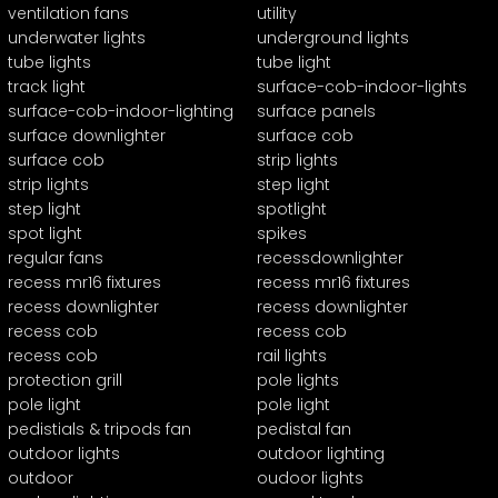
ventilation fans
utility
underwater lights
underground lights
tube lights
tube light
track light
surface-cob-indoor-lights
surface-cob-indoor-lighting
surface panels
surface downlighter
surface cob
surface cob
strip lights
strip lights
step light
step light
spotlight
spot light
spikes
regular fans
recessdownlighter
recess mr16 fixtures
recess mr16 fixtures
recess downlighter
recess downlighter
recess cob
recess cob
recess cob
rail lights
protection grill
pole lights
pole light
pole light
pedistials & tripods fan
pedistal fan
outdoor lights
outdoor lighting
outdoor
oudoor lights