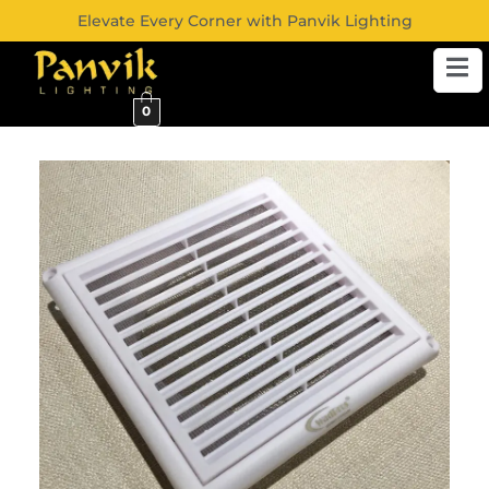
Elevate Every Corner with Panvik Lighting
0