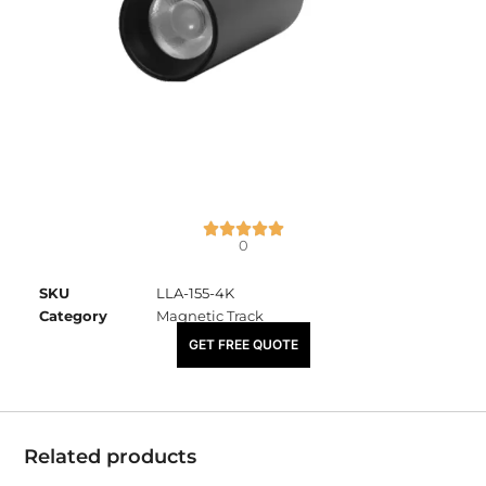
0
SKU
LLA-155-4K
Category
Magnetic Track
₹
2,450.00
GET FREE QUOTE
Related products