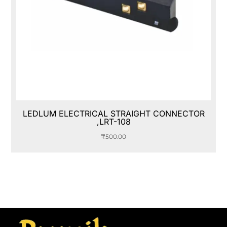
LEDLUM ELECTRICAL STRAIGHT CONNECTOR
,LRT-108
₹
500.00