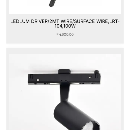
LEDLUM DRIVER/2MT WIRE/SURFACE WIRE,LRT-
104,100W
₹
4,900.00