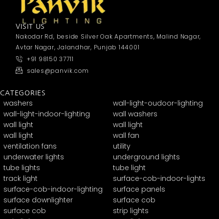
VISIT US
Nakodar Rd, beside Silver Oak Apartments, Malind Nagar,
Avtar Nagar, Jalandhar, Punjab 144001
+91 98150 37711
sales@panvik.com
CATEGORIES
washers
wall-light-oudoor-lighting
wall-light-indoor-lighting
wall washers
wall light
wall light
wall light
wall fan
ventilation fans
utility
underwater lights
underground lights
tube lights
tube light
track light
surface-cob-indoor-lights
surface-cob-indoor-lighting
surface panels
surface downlighter
surface cob
surface cob
strip lights