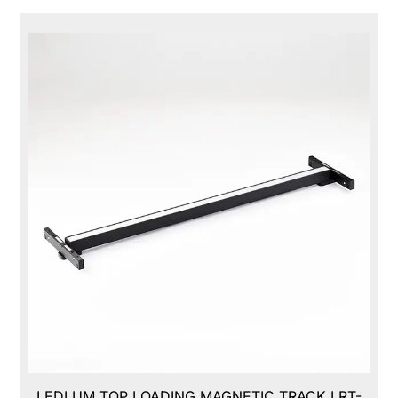
LEDLUM TOP LOADING MAGNETIC TRACK,LRT-