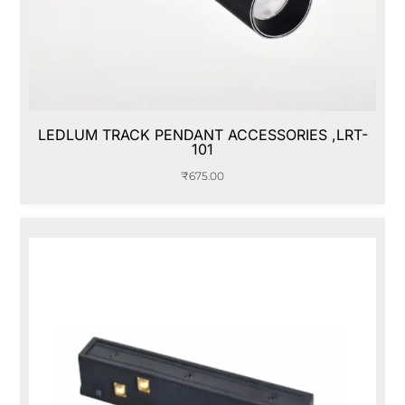
LEDLUM TRACK PENDANT ACCESSORIES ,LRT-
101
₹
675.00