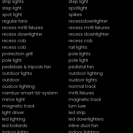
strip lights
step light
step light
spotlight
spot light
spikes
regular fans
recessdownlighter
recess mr16 fixtures
recess mr16 fixtures
recess downlighter
recess downlighter
recess cob
recess cob
recess cob
rail lights
protection grill
pole lights
pole light
pole light
pedistials & tripods fan
pedistal fan
outdoor lights
outdoor lighting
outdoor
oudoor lights
oudoor lighting
normal track
namtus-smart-bt-system
mr16 fixtures
mirror light
magnetic track
magnetic track
lum luxe
light driver
led strip
led lighting
led downlighters
led bollards
inline duct fan
indoor lights
indoor lighting