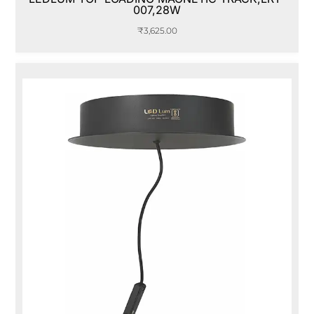
007,28W
₹
3,625.00