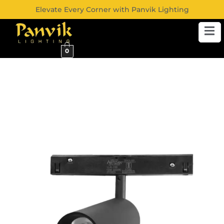
Elevate Every Corner with Panvik Lighting
0