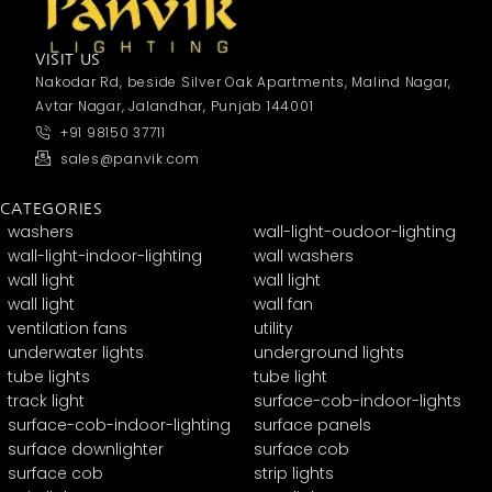
VISIT US
Nakodar Rd, beside Silver Oak Apartments, Malind Nagar,
Avtar Nagar, Jalandhar, Punjab 144001
+91 98150 37711
sales@panvik.com
CATEGORIES
washers
wall-light-oudoor-lighting
wall-light-indoor-lighting
wall washers
wall light
wall light
wall light
wall fan
ventilation fans
utility
underwater lights
underground lights
tube lights
tube light
track light
surface-cob-indoor-lights
surface-cob-indoor-lighting
surface panels
surface downlighter
surface cob
surface cob
strip lights