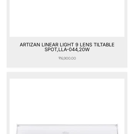
ARTIZAN LINEAR LIGHT 9 LENS TILTABLE
SPOT,LLA-044,20W
₹
6,900.00