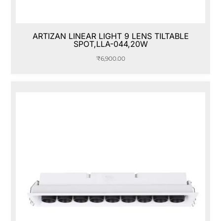
ARTIZAN LINEAR LIGHT 9 LENS TILTABLE
SPOT,LLA-044,20W
₹
6,900.00