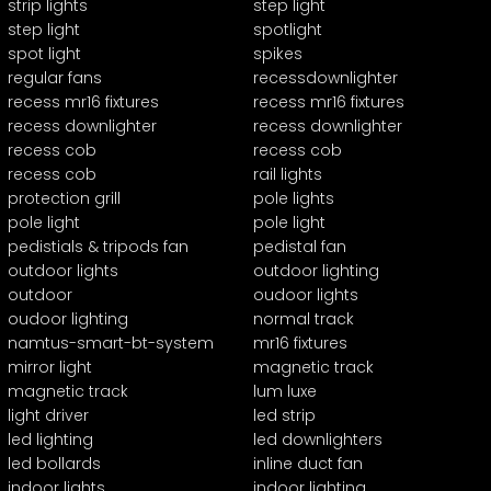
strip lights
step light
step light
spotlight
spot light
spikes
regular fans
recessdownlighter
recess mr16 fixtures
recess mr16 fixtures
recess downlighter
recess downlighter
recess cob
recess cob
recess cob
rail lights
protection grill
pole lights
pole light
pole light
pedistials & tripods fan
pedistal fan
outdoor lights
outdoor lighting
outdoor
oudoor lights
oudoor lighting
normal track
namtus-smart-bt-system
mr16 fixtures
mirror light
magnetic track
magnetic track
lum luxe
light driver
led strip
led lighting
led downlighters
led bollards
inline duct fan
indoor lights
indoor lighting