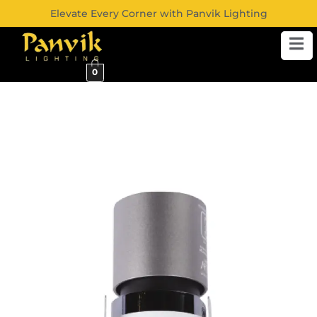
Elevate Every Corner with Panvik Lighting
0