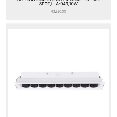
SPOT,LLA-043,10W
₹
3,550.00