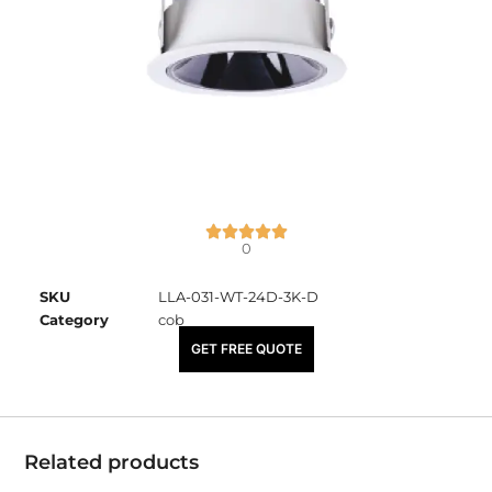
0
SKU
LLA-031-WT-24D-3K-D
Category
cob
₹
2,225.00
GET FREE QUOTE
Related products