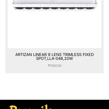
ARTIZAN LINEAR 9 LENS TRIMLESS FIXED
SPOT,LLA-048,20W
₹
7,550.00