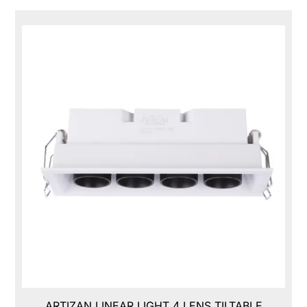
ARTIZAN LINEAR LIGHT 4 LENS TILTABLE