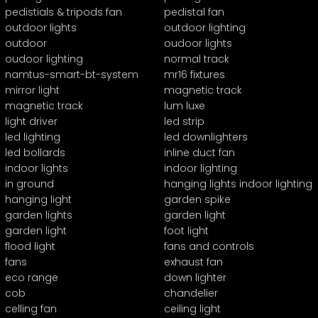
pedistials & tripods fan
pedistal fan
outdoor lights
outdoor lighting
outdoor
oudoor lights
oudoor lighting
normal track
namtus-smart-bt-system
mr16 fixtures
mirror light
magnetic track
magnetic track
lum luxe
light driver
led strip
led lighting
led downlighters
led bollards
inline duct fan
indoor lights
indoor lighting
in ground
hanging lights indoor lighting
hanging light
garden spike
garden lights
garden light
garden light
foot light
flood light
fans and controls
fans
exhaust fan
eco range
down lighter
cob
chandelier
celling fan
ceiling light