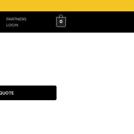
PARTNERS
0
LOGIN
 QUOTE