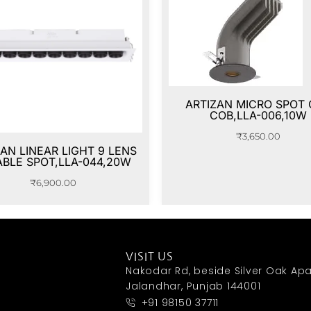
ARTIZAN MICRO SPOT
COB,LLA-006,10W
₹
3,650.00
AN LINEAR LIGHT 9 LENS
ABLE SPOT,LLA-044,20W
₹
6,900.00
VISIT US
Nakodar Rd, beside Silver Oak Apa
Jalandhar, Punjab 144001
+91 98150 37711