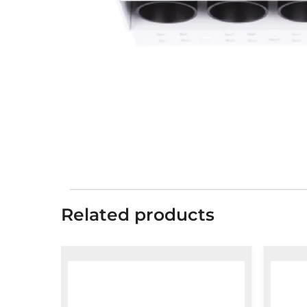
Related products