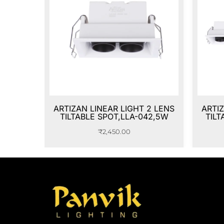
ARTIZAN LINEAR LIGHT 2 LENS
ARTIZ
TILTABLE SPOT,LLA-042,5W
TILT
₹
2,450.00