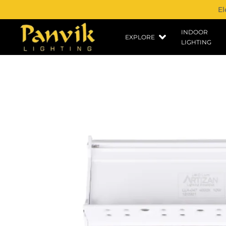
El
INDOOR
EXPLORE
LIGHTING