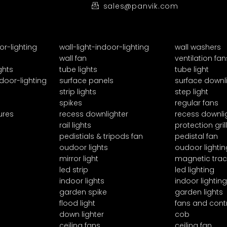
sales@panvik.com
or-lighting
wall-light-indoor-lighting
wall washers
wall fan
ventilation fan
ghts
tube lights
tube light
door-lighting
surface panels
surface downl
strip lights
step light
spikes
regular fans
ures
recess downlighter
recess downli
rail lights
protection grill
pedistials & tripods fan
pedistal fan
oudoor lights
oudoor lightin
mirror light
magnetic trac
led strip
led lighting
indoor lights
indoor lighting
garden spike
garden lights
flood light
fans and cont
down lighter
cob
ceiling fans
ceiling fan