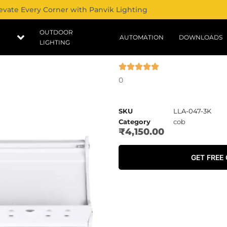
evate Every Corner with Panvik Lighting
OUTDOOR
AUTOMATION
DOWNLOADS
LIGHTING
0
SKU
LLA-047-3K
Category
cob
₹
4,150.00
GET FREE