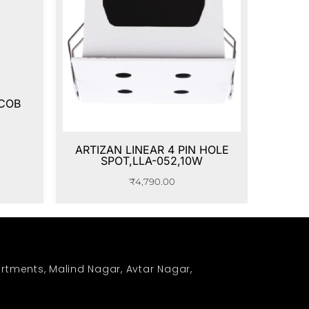
 COB
ARTIZAN LINEAR 4 PIN HOLE
SPOT,LLA-052,10W
₹
4,790.00
rtments, Malind Nagar, Avtar Nagar,