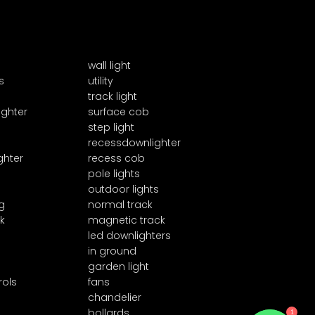
wall light
s
utility
track light
ighter
surface cob
step light
recessdownlighter
ghter
recess cob
pole lights
outdoor lights
g
normal track
k
magnetic track
led downlighters
in ground
garden light
rols
fans
chandelier
1
bollards