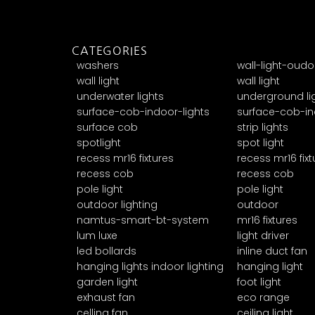
CATEGORIES
washers
wall-light-oudo
wall light
wall light
underwater lights
underground li
surface-cob-indoor-lights
surface-cob-in
surface cob
strip lights
spotlight
spot light
recess mr16 fixtures
recess mr16 fixt
recess cob
recess cob
pole light
pole light
outdoor lighting
outdoor
namtus-smart-bt-system
mr16 fixtures
lum luxe
light driver
led bollards
inline duct fan
hanging lights indoor lighting
hanging light
garden light
foot light
exhaust fan
eco range
celling fan
ceiling light