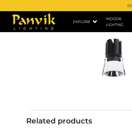
El
INDOOR
EXPLORE
LIGHTING
Related products