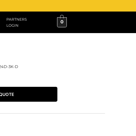
PARTNERS
0
LOGIN
24D-3K-D
 QUOTE