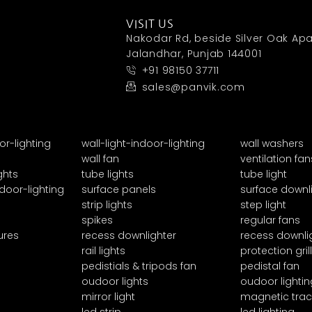
VISIT US
Nakodar Rd, beside Silver Oak Apa
Jalandhar, Punjab 144001
+91 98150 37711
sales@panvik.com
or-lighting
wall-light-indoor-lighting
wall washers
wall fan
ventilation fan
ghts
tube lights
tube light
door-lighting
surface panels
surface downl
strip lights
step light
spikes
regular fans
ures
recess downlighter
recess downli
rail lights
protection grill
pedistials & tripods fan
pedistal fan
oudoor lights
oudoor lightin
mirror light
magnetic trac