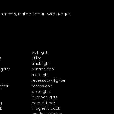
rtments, Malind Nagar, Avtar Nagar,
wall light
s
utility
track light
ighter
surface cob
step light
recessdownlighter
ghter
recess cob
pole lights
outdoor lights
g
normal track
k
magnetic track