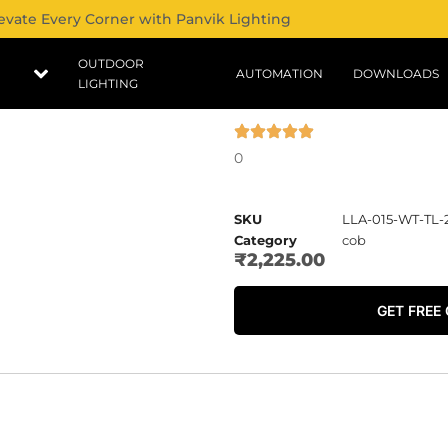
evate Every Corner with Panvik Lighting
OUTDOOR
AUTOMATION
DOWNLOADS
LIGHTING
0
SKU
LLA-015-WT-TL-
Category
cob
₹
2,225.00
GET FREE