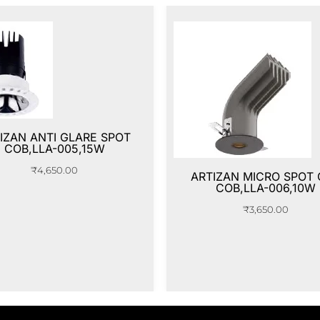
IZAN ANTI GLARE SPOT
COB,LLA-005,15W
₹
4,650.00
ARTIZAN MICRO SPOT
COB,LLA-006,10W
₹
3,650.00