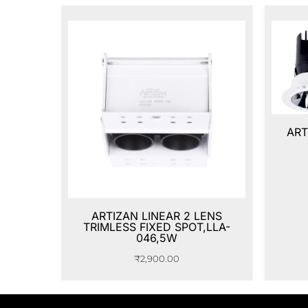
ART
ARTIZAN LINEAR 2 LENS
TRIMLESS FIXED SPOT,LLA-
046,5W
₹
2,900.00