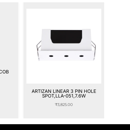
 COB
ARTIZAN LINEAR 3 PIN HOLE
SPOT,LLA-051,7.6W
₹
3,825.00