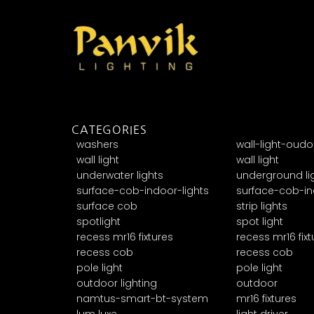
CATEGORIES
washers
wall-light-oudo
wall light
wall light
underwater lights
underground li
surface-cob-indoor-lights
surface-cob-in
surface cob
strip lights
spotlight
spot light
recess mr16 fixtures
recess mr16 fixt
recess cob
recess cob
pole light
pole light
outdoor lighting
outdoor
namtus-smart-bt-system
mr16 fixtures