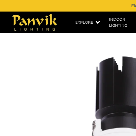
El
INDOOR
EXPLORE
LIGHTING