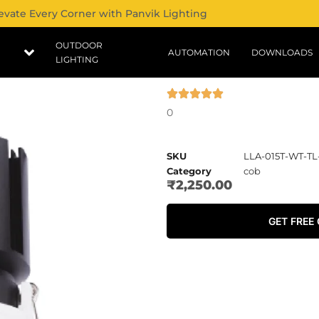
evate Every Corner with Panvik Lighting
OUTDOOR
AUTOMATION
DOWNLOADS
LIGHTING
0
SKU
LLA-015T-WT-T
Category
cob
₹
2,250.00
GET FREE