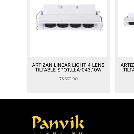
ARTIZAN LINEAR LIGHT 4 LENS
ARTIZ
TILTABLE SPOT,LLA-043,10W
TILT
₹
3,550.00