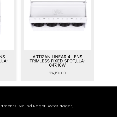
ENS
ARTIZAN LINEAR 4 LENS
LLA-
TRIMLESS FIXED SPOT,LLA-
047,10W
₹
4,150.00
rtments, Malind Nagar, Avtar Nagar,