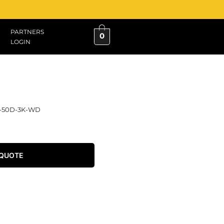
PARTNERS
0
LOGIN
L-50D-3K-WD
 QUOTE