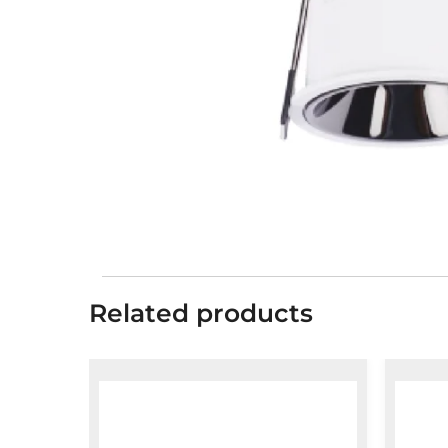
Related products