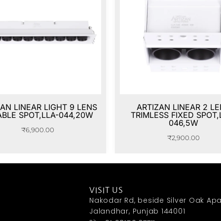
AN LINEAR LIGHT 9 LENS
ARTIZAN LINEAR 2 L
ABLE SPOT,LLA-044,20W
TRIMLESS FIXED SPOT,
046,5W
₹
6,900.00
₹
2,900.00
VISIT US
Nakodar Rd, beside Silver Oak Apa
Jalandhar, Punjab 144001