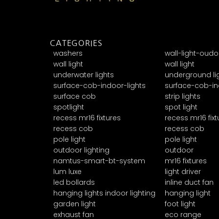
CATEGORIES
washers
wall-light-oudo
wall light
wall light
underwater lights
underground li
surface-cob-indoor-lights
surface-cob-in
surface cob
strip lights
spotlight
spot light
recess mr16 fixtures
recess mr16 fixt
recess cob
recess cob
pole light
pole light
outdoor lighting
outdoor
namtus-smart-bt-system
mr16 fixtures
lum luxe
light driver
led bollards
inline duct fan
hanging lights indoor lighting
hanging light
garden light
foot light
exhaust fan
eco range