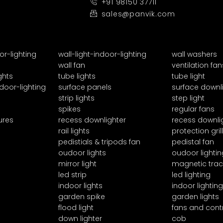
+91 98150 37711
sales@panvik.com
or-lighting
wall-light-indoor-lighting
wall washers
wall fan
ventilation fan
ghts
tube lights
tube light
door-lighting
surface panels
surface downl
strip lights
step light
spikes
regular fans
ures
recess downlighter
recess downli
rail lights
protection grill
pedistials & tripods fan
pedistal fan
oudoor lights
oudoor lightin
mirror light
magnetic trac
led strip
led lighting
indoor lights
indoor lighting
garden spike
garden lights
flood light
fans and cont
down lighter
cob