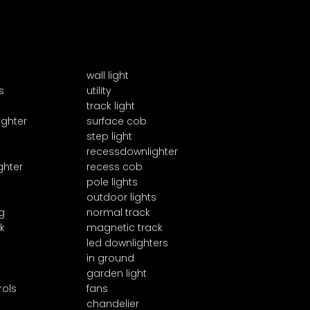
wall light
s
utility
track light
ighter
surface cob
step light
recessdownlighter
ghter
recess cob
pole lights
outdoor lights
g
normal track
k
magnetic track
led downlighters
in ground
garden light
rols
fans
chandelier