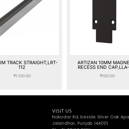
M TRACK STRAIGHT,LRT-
ARTIZAN 10MM MAGNE
112
RECESS END CAP,LLA-
₹
1,100.00
₹
100.00
VISIT US
Nakodar Rd, beside Silver Oak Apa
Jalandhar, Punjab 144001