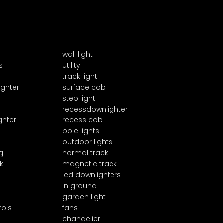
wall light
s
utility
track light
ighter
surface cob
step light
recessdownlighter
ghter
recess cob
pole lights
outdoor lights
g
normal track
k
magnetic track
led downlighters
in ground
garden light
rols
fans
chandelier