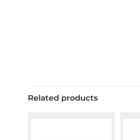
Related products