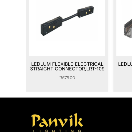
LEDLUM FLEXIBLE ELECTRICAL
LEDLU
STRAIGHT CONNECTOR,LRT-109
₹
675.00