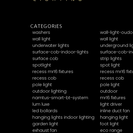
CATEGORIES
washers
wall-light-oudo
wall light
wall light
underwater lights
underground li
surface-cob-indoor-lights
surface-cob-in
surface cob
strip lights
spotlight
spot light
recess mr16 fixtures
recess mr16 fixt
recess cob
recess cob
pole light
pole light
outdoor lighting
outdoor
namtus-smart-bt-system
mr16 fixtures
lum luxe
light driver
led bollards
inline duct fan
hanging lights indoor lighting
hanging light
garden light
foot light
exhaust fan
eco range