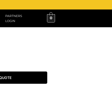
PARTNERS
0
LOGIN
 QUOTE