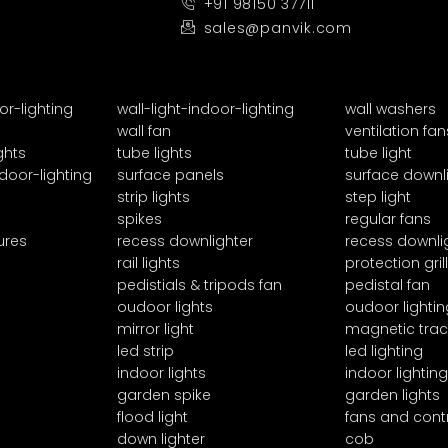
+91 98150 37711
sales@panvik.com
or-lighting
wall-light-indoor-lighting
wall washers
wall fan
ventilation fan
ghts
tube lights
tube light
door-lighting
surface panels
surface downl
strip lights
step light
spikes
regular fans
ures
recess downlighter
recess downli
rail lights
protection grill
pedistials & tripods fan
pedistal fan
oudoor lights
oudoor lightin
mirror light
magnetic trac
led strip
led lighting
indoor lights
indoor lighting
garden spike
garden lights
flood light
fans and cont
down lighter
cob