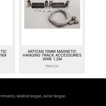
TIC
ARTIZAN 10MM MAGNETIC
169
HANGING TRACK ACCESSORIES
WIRE 1.2M
₹
800.00
rtments, Malind Nagar, Avtar Nagar,