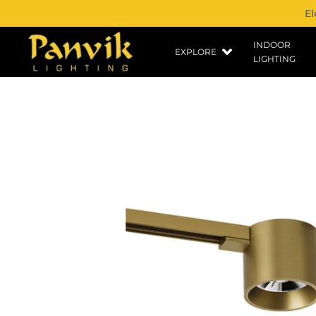
El
INDOOR
EXPLORE
LIGHTING