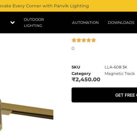
evate Every Corner with Panvik Lighting
OUTDOOR
AUTOMATION
DOWNLOADS
LIGHTING
0
SKU
LLA-608 3K
Category
Magnetic Track
₹
2,450.00
GET FREE