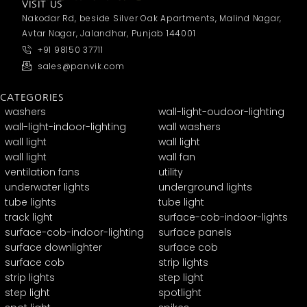
VISIT US
Nakodar Rd, beside Silver Oak Apartments, Malind Nagar,
Avtar Nagar, Jalandhar, Punjab 144001
+91 98150 37711
sales@panvik.com
CATEGORIES
washers
wall-light-oudoor-lighting
wall-light-indoor-lighting
wall washers
wall light
wall light
wall light
wall fan
ventilation fans
utility
underwater lights
underground lights
tube lights
tube light
track light
surface-cob-indoor-lights
surface-cob-indoor-lighting
surface panels
surface downlighter
surface cob
surface cob
strip lights
strip lights
step light
step light
spotlight