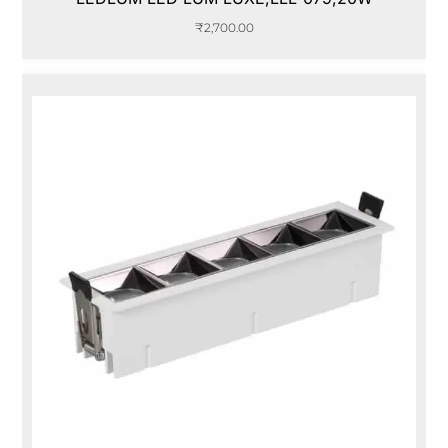
₹
2,700.00