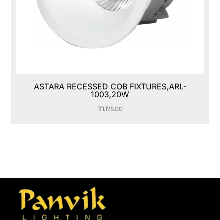
ASTARA RECESSED COB FIXTURES,ARL-
1003,20W
₹
1,175.00