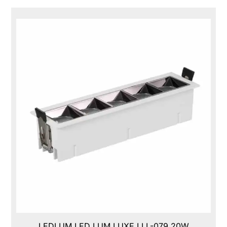
LEDLUM LED LUM LUXE,LLL-079,20W