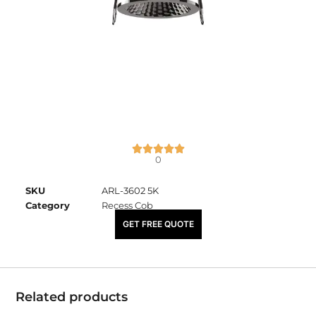
0
SKU
ARL-3602 5K
Category
Recess Cob
₹
1,275.00
GET FREE QUOTE
Related products