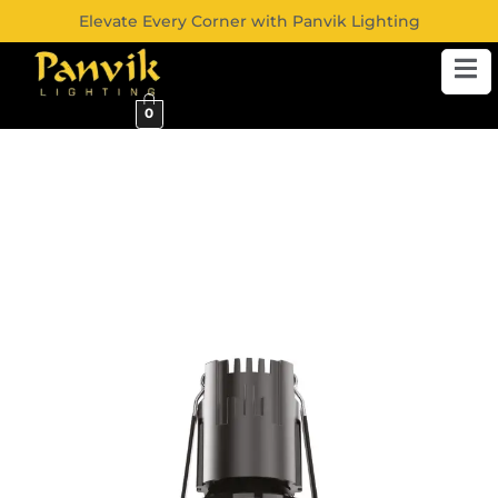
Elevate Every Corner with Panvik Lighting
0