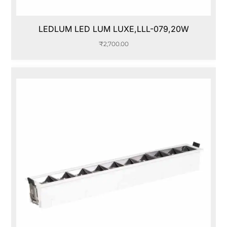
LEDLUM LED LUM LUXE,LLL-079,20W
₹
2,700.00