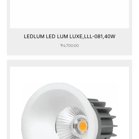
LEDLUM LED LUM LUXE,LLL-081,40W
₹
4,700.00