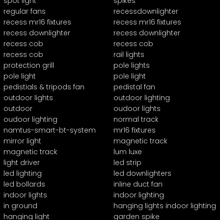
spot light
spikes
regular fans
recessdownlighter
recess mr16 fixtures
recess mr16 fixtures
recess downlighter
recess downlighter
recess cob
recess cob
recess cob
rail lights
protection grill
pole lights
pole light
pole light
pedistials & tripods fan
pedistal fan
outdoor lights
outdoor lighting
outdoor
oudoor lights
oudoor lighting
normal track
namtus-smart-bt-system
mr16 fixtures
mirror light
magnetic track
magnetic track
lum luxe
light driver
led strip
led lighting
led downlighters
led bollards
inline duct fan
indoor lights
indoor lighting
in ground
hanging lights indoor lighting
hanging light
garden spike