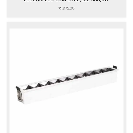
₹
1,975.00