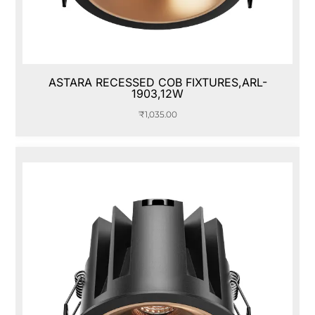
ASTARA RECESSED COB FIXTURES,ARL-
1903,12W
₹
1,035.00