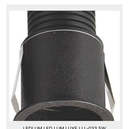
LEDLUM LED LUM LUXE,LLL-033,5W