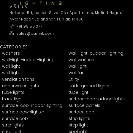
VISIT US
Nakodar Rd, beside Silver Oak Apartments, Malind Nagar,
Avtar Nagar, Jalandhar, Punjab 144001
+91 98150 37711
sales@panvik.com
CATEGORIES
washers
wall-light-oudoor-lighting
wall-light-indoor-lighting
wall washers
wall light
wall light
wall light
wall fan
ventilation fans
utility
underwater lights
underground lights
tube lights
tube light
track light
surface-cob-indoor-lights
surface-cob-indoor-lighting
surface panels
surface downlighter
surface cob
surface cob
strip lights
strip lights
step light
step light
spotlight