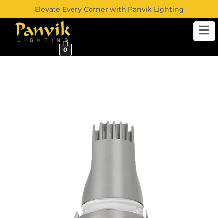
Elevate Every Corner with Panvik Lighting
0