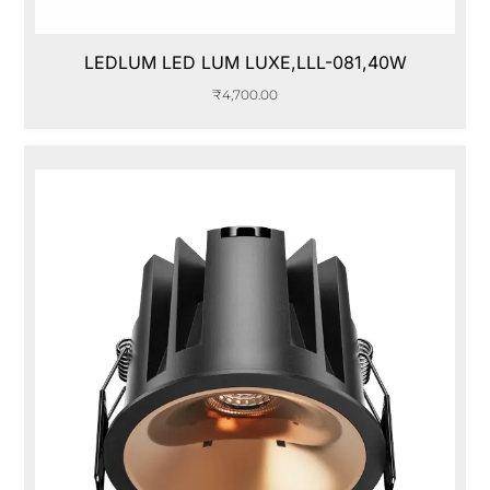
LEDLUM LED LUM LUXE,LLL-081,40W
₹
4,700.00