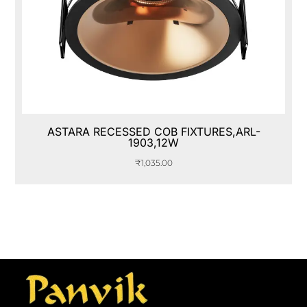
ASTARA RECESSED COB FIXTURES,ARL-
1903,12W
₹
1,035.00