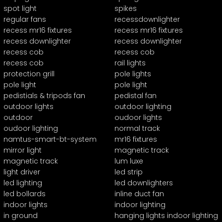
spot light
spikes
regular fans
recessdownlighter
recess mr16 fixtures
recess mr16 fixtures
recess downlighter
recess downlighter
recess cob
recess cob
recess cob
rail lights
protection grill
pole lights
pole light
pole light
pedistials & tripods fan
pedistal fan
outdoor lights
outdoor lighting
outdoor
oudoor lights
oudoor lighting
normal track
namtus-smart-bt-system
mr16 fixtures
mirror light
magnetic track
magnetic track
lum luxe
light driver
led strip
led lighting
led downlighters
led bollards
inline duct fan
indoor lights
indoor lighting
in ground
hanging lights indoor lighting