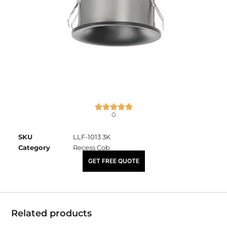
0
SKU
LLF-1013 3K
Category
Recess Cob
₹
1,690.00
GET FREE QUOTE
Related products