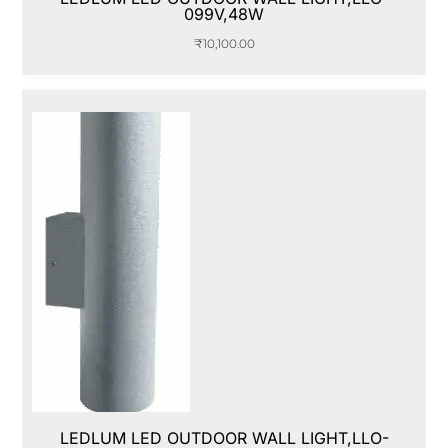
099V,48W
₹
10,100.00
LEDLUM LED OUTDOOR WALL LIGHT,LLO-