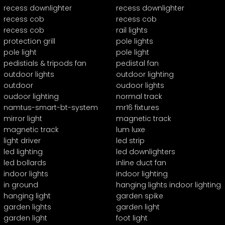
recess downlighter
recess downlighter
recess cob
recess cob
recess cob
rail lights
protection grill
pole lights
pole light
pole light
pedistials & tripods fan
pedistal fan
outdoor lights
outdoor lighting
outdoor
oudoor lights
oudoor lighting
normal track
namtus-smart-bt-system
mr16 fixtures
mirror light
magnetic track
magnetic track
lum luxe
light driver
led strip
led lighting
led downlighters
led bollards
inline duct fan
indoor lights
indoor lighting
in ground
hanging lights indoor lighting
hanging light
garden spike
garden lights
garden light
garden light
foot light