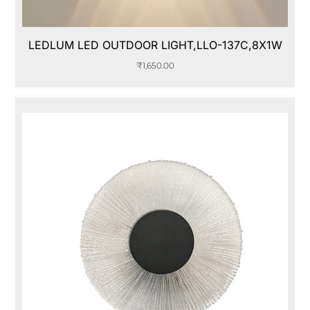
LEDLUM LED OUTDOOR LIGHT,LLO-137C,8X1W
₹
1,650.00