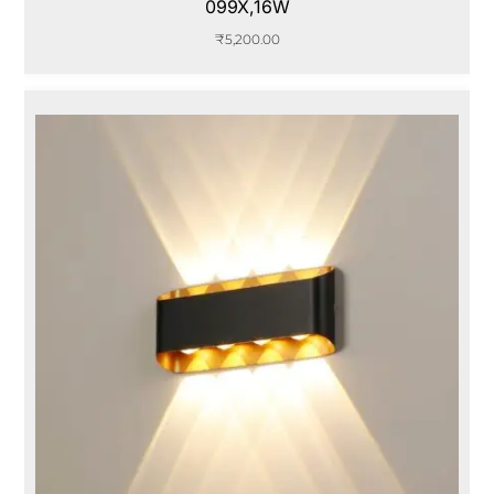
099X,16W
₹
5,200.00