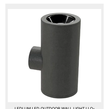
LEDLUM LED OUTDOOR WALL LIGHT,LLO-