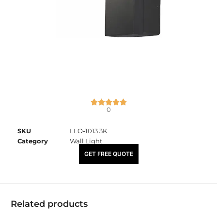
0
SKU
LLO-1013 3K
Category
Wall Light
₹
4,320.00
GET FREE QUOTE
Related products