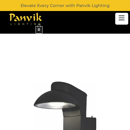
Elevate Every Corner with Panvik Lighting
0