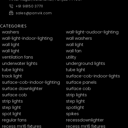
+91 98150 37711
sales@panvik.com
CATEGORIES
washers
wall-light-oudoor-lighting
wall-light-indoor-lighting
wall washers
wall light
wall light
wall light
wall fan
ventilation fans
utility
underwater lights
underground lights
tube lights
tube light
track light
surface-cob-indoor-lights
surface-cob-indoor-lighting
surface panels
surface downlighter
surface cob
surface cob
strip lights
strip lights
step light
step light
spotlight
spot light
spikes
regular fans
recessdownlighter
recess mr16 fixtures
recess mr16 fixtures