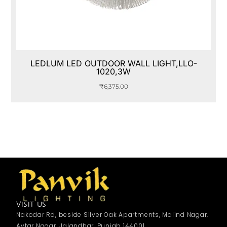
LEDLUM LED OUTDOOR WALL LIGHT,LLO-
1020,3W
₹
6,375.00
VISIT US
Nakodar Rd, beside Silver Oak Apartments, Malind Nagar,
Avtar Nagar, Jalandhar, Punjab 144001