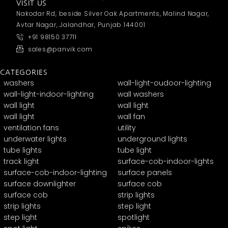
VISIT US
Nakodar Rd, beside Silver Oak Apartments, Malind Nagar,
Avtar Nagar, Jalandhar, Punjab 144001
+91 98150 37711
sales@panvik.com
CATEGORIES
washers
wall-light-oudoor-lighting
wall-light-indoor-lighting
wall washers
wall light
wall light
wall light
wall fan
ventilation fans
utility
underwater lights
underground lights
tube lights
tube light
track light
surface-cob-indoor-lights
surface-cob-indoor-lighting
surface panels
surface downlighter
surface cob
surface cob
strip lights
strip lights
step light
step light
spotlight