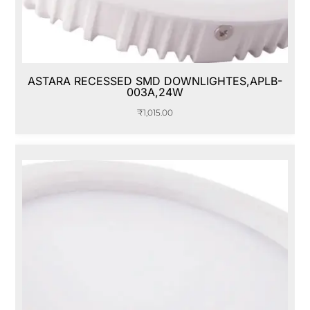
ASTARA RECESSED SMD DOWNLIGHTES,APLB-
003A,24W
₹
1,015.00