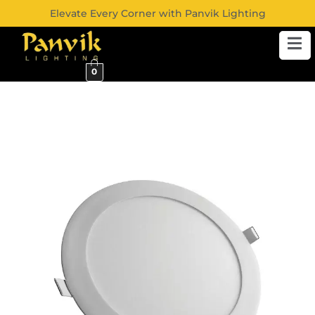
Elevate Every Corner with Panvik Lighting
0