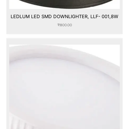
LEDLUM LED SMD DOWNLIGHTER, LLF- 001,8W
₹
800.00