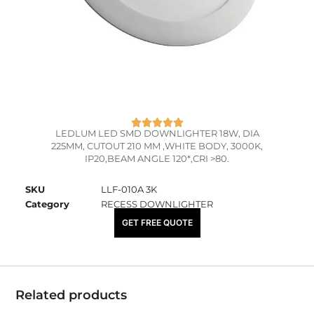
LEDLUM LED SMD DOWNLIGHTER 18W, DIA
225MM, CUTOUT 210 MM ,WHITE BODY, 3000K,
IP20,BEAM ANGLE 120*,CRI >80.
SKU
LLF-010A 3K
Category
RECESS DOWNLIGHTER
₹
1,590.00
GET FREE QUOTE
Related products