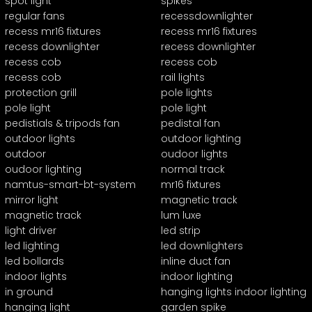
spot light
spikes
regular fans
recessdownlighter
recess mr16 fixtures
recess mr16 fixtures
recess downlighter
recess downlighter
recess cob
recess cob
recess cob
rail lights
protection grill
pole lights
pole light
pole light
pedistials & tripods fan
pedistal fan
outdoor lights
outdoor lighting
outdoor
oudoor lights
oudoor lighting
normal track
namtus-smart-bt-system
mr16 fixtures
mirror light
magnetic track
magnetic track
lum luxe
light driver
led strip
led lighting
led downlighters
led bollards
inline duct fan
indoor lights
indoor lighting
in ground
hanging lights indoor lighting
hanging light
garden spike