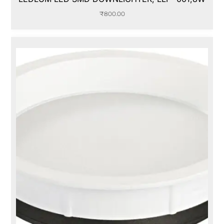
₹
800.00