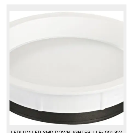
LEDLUM LED SMD DOWNLIGHTER, LLF- 001,8W