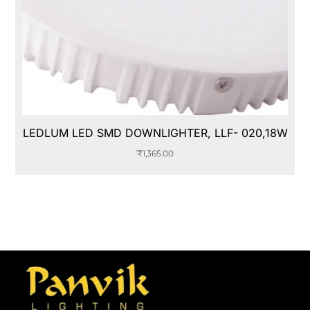
LEDLUM LED SMD DOWNLIGHTER, LLF- 020,18W
₹
1,365.00