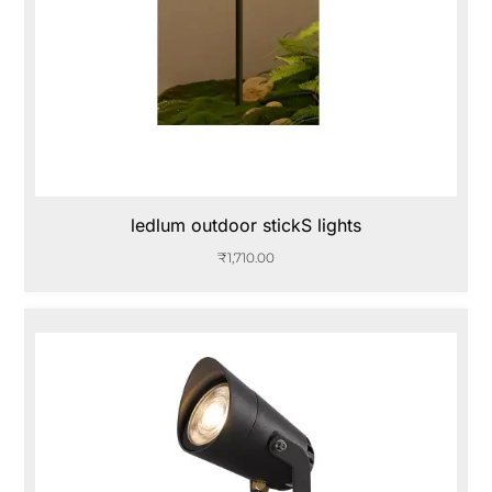
ledlum outdoor stickS lights
₹
1,710.00