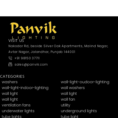
VISIT US
Nakodar Rd, beside Silver Oak Apartments, Malind Nagar,
Avtar Nagar, Jalandhar, Punjab 144001
+91 98150 37711
sales@panvik.com
CATEGORIES
washers
wall-light-oudoor-lighting
wall-light-indoor-lighting
wall washers
wall light
wall light
wall light
wall fan
ventilation fans
utility
underwater lights
underground lights
tube lights
tube light