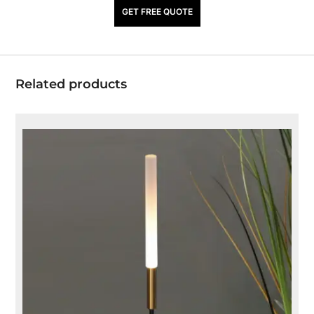
₹
940.00
GET FREE QUOTE
Related products