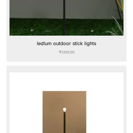
ledlum outdoor stick lights
₹
1,100.00