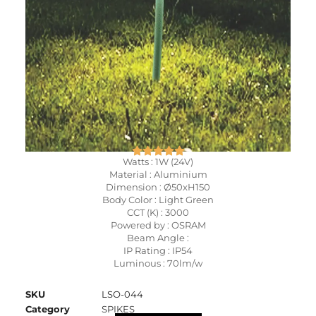
Watts : 1W (24V)
Material : Aluminium
Dimension : Ø50xH150
Body Color : Light Green
CCT (K) : 3000
Powered by : OSRAM
Beam Angle :
IP Rating : IP54
Luminous : 70lm/w
SKU
LSO-044
Category
SPIKES