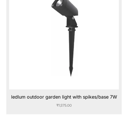
ledlum outdoor garden light with spikes/base 7W
₹
1,575.00