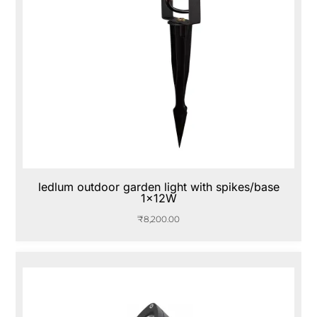
ledlum outdoor garden light with spikes/base
1x12W
₹
8,200.00