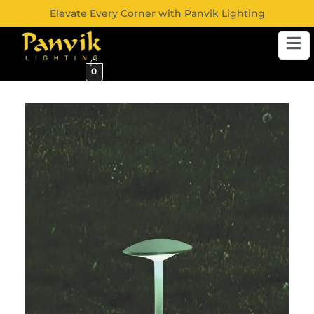
Elevate Every Corner with Panvik Lighting
0