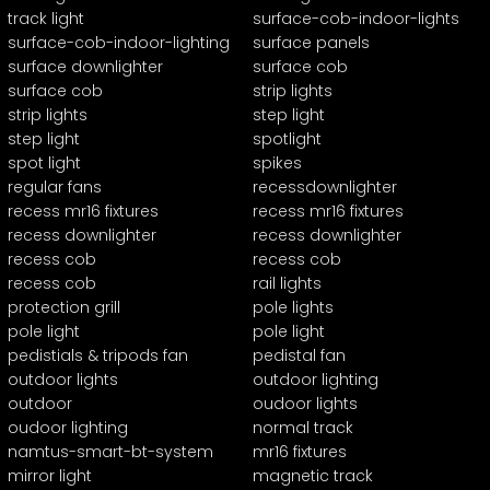
track light
surface-cob-indoor-lights
surface-cob-indoor-lighting
surface panels
surface downlighter
surface cob
surface cob
strip lights
strip lights
step light
step light
spotlight
spot light
spikes
regular fans
recessdownlighter
recess mr16 fixtures
recess mr16 fixtures
recess downlighter
recess downlighter
recess cob
recess cob
recess cob
rail lights
protection grill
pole lights
pole light
pole light
pedistials & tripods fan
pedistal fan
outdoor lights
outdoor lighting
outdoor
oudoor lights
oudoor lighting
normal track
namtus-smart-bt-system
mr16 fixtures
mirror light
magnetic track