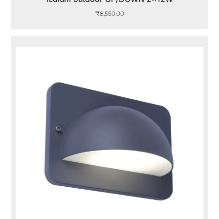
₹
8,550.00