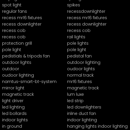
spot light
spikes
regular fans
recessdownlighter
recess mr16 fixtures
recess mr16 fixtures
recess downlighter
recess downlighter
recess cob
recess cob
recess cob
rail lights
protection grill
pole lights
pole light
pole light
pedistials & tripods fan
pedistal fan
outdoor lights
outdoor lighting
outdoor
oudoor lights
oudoor lighting
normal track
namtus-smart-bt-system
mr16 fixtures
mirror light
magnetic track
magnetic track
lum luxe
light driver
led strip
led lighting
led downlighters
led bollards
inline duct fan
indoor lights
indoor lighting
in ground
hanging lights indoor lighting