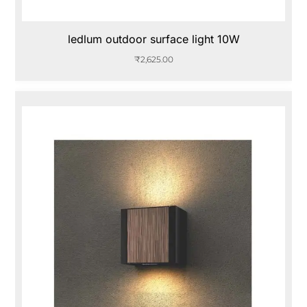
ledlum outdoor surface light 10W
₹
2,625.00