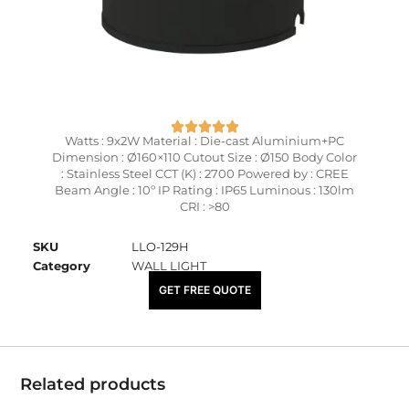
Watts : 9x2W Material : Die-cast Aluminium+PC
Dimension : Ø160×110 Cutout Size : Ø150 Body Color
: Stainless Steel CCT (K) : 2700 Powered by : CREE
Beam Angle : 10º IP Rating : IP65 Luminous : 130lm
CRI : >80
SKU
LLO-129H
Category
WALL LIGHT
₹
13,100.00
GET FREE QUOTE
Related products