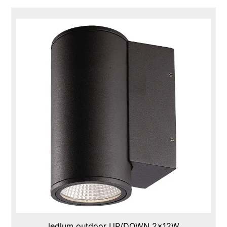
ledlum outdoor UP/DOWN 2x12W