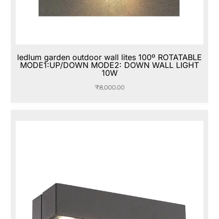
ledlum garden outdoor wall lites 100º ROTATABLE
MODE1:UP/DOWN MODE2: DOWN WALL LIGHT
10W
₹
8,000.00