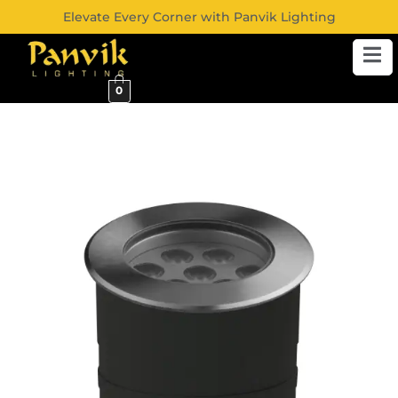
Elevate Every Corner with Panvik Lighting
0