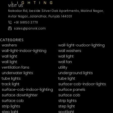
VISIT US
Nakodar Rd, beside Silver Oak Apartments, Malind Nagar,
Avtar Nagar, Jalandhar, Punjab 144001
+91 98150 37711
sales@panvik.com
CATEGORIES
washers
wall-light-oudoor-lighting
wall-light-indoor-lighting
wall washers
wall light
wall light
wall light
wall fan
ventilation fans
utility
underwater lights
underground lights
tube lights
tube light
track light
surface-cob-indoor-lights
surface-cob-indoor-lighting
surface panels
surface downlighter
surface cob
surface cob
strip lights
strip lights
step light
step light
spotlight