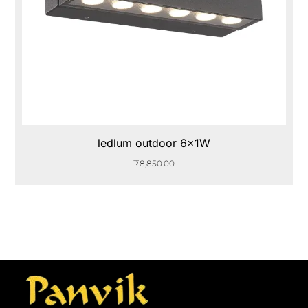
ledlum outdoor 6x1W
₹
8,850.00