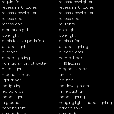
regular fans
recessdownlighter
recess mr16 fixtures
recess mr16 fixtures
recess downlighter
recess downlighter
recess cob
recess cob
recess cob
rail lights
protection grill
pole lights
pole light
pole light
pedistials & tripods fan
pedistal fan
outdoor lights
outdoor lighting
outdoor
oudoor lights
oudoor lighting
normal track
namtus-smart-bt-system
mr16 fixtures
mirror light
magnetic track
magnetic track
lum luxe
light driver
led strip
led lighting
led downlighters
led bollards
inline duct fan
indoor lights
indoor lighting
in ground
hanging lights indoor lighting
hanging light
garden spike
garden lights
garden light