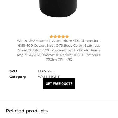
Watts : 6W Material : Aluminium / PC Dimension :
Ø85×100 Cutout Size : Ø75 Body Color : Stainless
Steel CCT (K) : 2700 Powered by : EPISTAR Beam
Angle : 4x20x90°4WAY IP Rating : IP65 Luminous :
720lm CRI : >80
SKU
LLO-129J
Category
WALL LIGHT
₹
5,825.00
GET FREE QUOTE
Related products