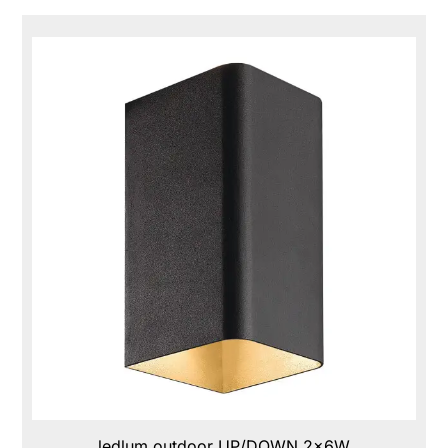
ledlum outdoor UP/DOWN 2x6W