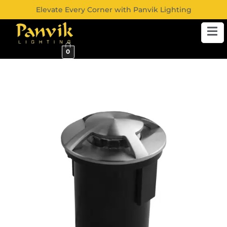
Elevate Every Corner with Panvik Lighting
0