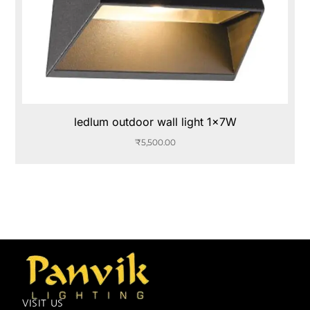
ledlum outdoor wall light 1x7W
₹
5,500.00
VISIT US