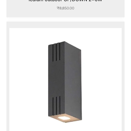
₹
8,850.00