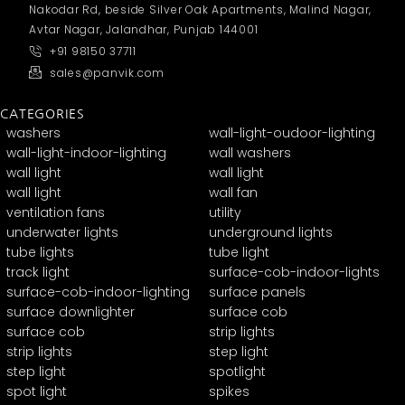
Nakodar Rd, beside Silver Oak Apartments, Malind Nagar,
Avtar Nagar, Jalandhar, Punjab 144001
+91 98150 37711
sales@panvik.com
CATEGORIES
washers
wall-light-oudoor-lighting
wall-light-indoor-lighting
wall washers
wall light
wall light
wall light
wall fan
ventilation fans
utility
underwater lights
underground lights
tube lights
tube light
track light
surface-cob-indoor-lights
surface-cob-indoor-lighting
surface panels
surface downlighter
surface cob
surface cob
strip lights
strip lights
step light
step light
spotlight
spot light
spikes