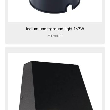
ledlum underground light 1x7W
₹
8,280.00