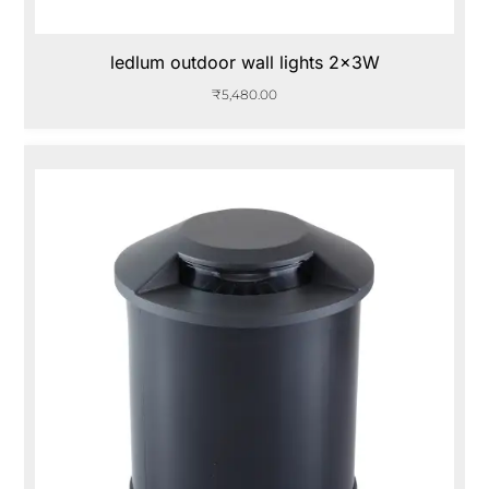
ledlum outdoor wall lights 2x3W
₹
5,480.00