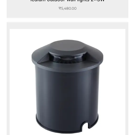
₹
5,480.00