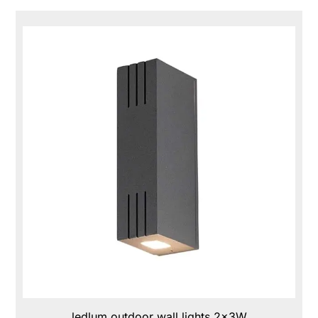
ledlum outdoor wall lights 2x3W