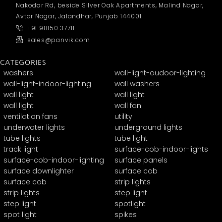
Nakodar Rd, beside Silver Oak Apartments, Malind Nagar,
Avtar Nagar, Jalandhar, Punjab 144001
+91 98150 37711
sales@panvik.com
CATEGORIES
washers
wall-light-oudoor-lighting
wall-light-indoor-lighting
wall washers
wall light
wall light
wall light
wall fan
ventilation fans
utility
underwater lights
underground lights
tube lights
tube light
track light
surface-cob-indoor-lights
surface-cob-indoor-lighting
surface panels
surface downlighter
surface cob
surface cob
strip lights
strip lights
step light
step light
spotlight
spot light
spikes