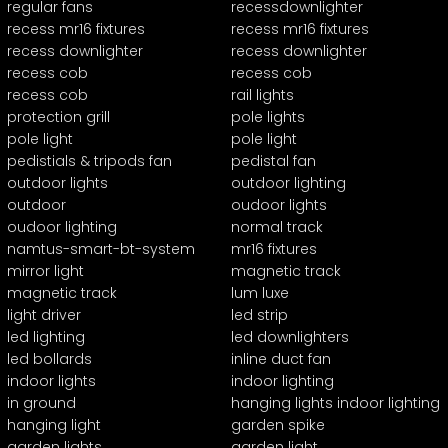
regular fans
recessdownlighter
recess mr16 fixtures
recess mr16 fixtures
recess downlighter
recess downlighter
recess cob
recess cob
recess cob
rail lights
protection grill
pole lights
pole light
pole light
pedistials & tripods fan
pedistal fan
outdoor lights
outdoor lighting
outdoor
oudoor lights
oudoor lighting
normal track
namtus-smart-bt-system
mr16 fixtures
mirror light
magnetic track
magnetic track
lum luxe
light driver
led strip
led lighting
led downlighters
led bollards
inline duct fan
indoor lights
indoor lighting
in ground
hanging lights indoor lighting
hanging light
garden spike
garden lights
garden light