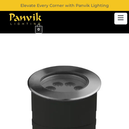
Elevate Every Corner with Panvik Lighting
0