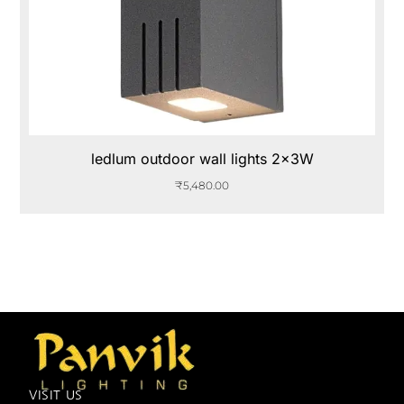
ledlum outdoor wall lights 2x3W
₹
5,480.00
VISIT US