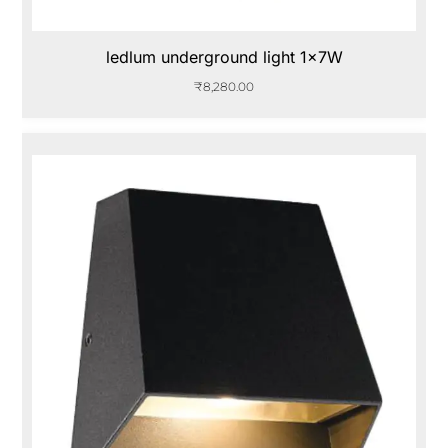
ledlum underground light 1x7W
₹
8,280.00