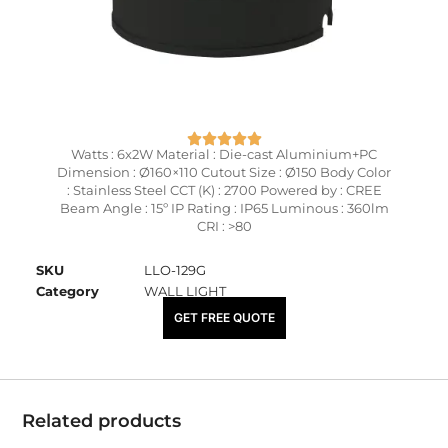
Watts : 6x2W Material : Die-cast Aluminium+PC
Dimension : Ø160×110 Cutout Size : Ø150 Body Color
: Stainless Steel CCT (K) : 2700 Powered by : CREE
Beam Angle : 15º IP Rating : IP65 Luminous : 360lm
CRI : >80
SKU
LLO-129G
Category
WALL LIGHT
₹
8,900.00
GET FREE QUOTE
Related products