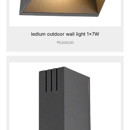
ledlum outdoor wall light 1x7W
₹
5,500.00