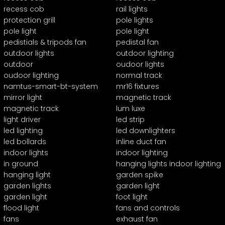
recess cob
rail lights
protection grill
pole lights
pole light
pole light
pedistials & tripods fan
pedistal fan
outdoor lights
outdoor lighting
outdoor
oudoor lights
oudoor lighting
normal track
namtus-smart-bt-system
mr16 fixtures
mirror light
magnetic track
magnetic track
lum luxe
light driver
led strip
led lighting
led downlighters
led bollards
inline duct fan
indoor lights
indoor lighting
in ground
hanging lights indoor lighting
hanging light
garden spike
garden lights
garden light
garden light
foot light
flood light
fans and controls
fans
exhaust fan