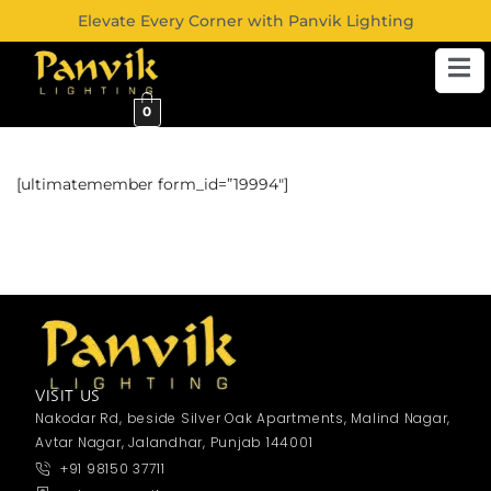
Elevate Every Corner with Panvik Lighting
0
[ultimatemember form_id=”19994″]
VISIT US
Nakodar Rd, beside Silver Oak Apartments, Malind Nagar,
Avtar Nagar, Jalandhar, Punjab 144001
+91 98150 37711