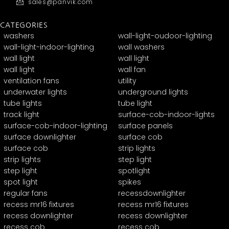
sales@panvik.com
CATEGORIES
washers
wall-light-oudoor-lighting
wall-light-indoor-lighting
wall washers
wall light
wall light
wall light
wall fan
ventilation fans
utility
underwater lights
underground lights
tube lights
tube light
track light
surface-cob-indoor-lights
surface-cob-indoor-lighting
surface panels
surface downlighter
surface cob
surface cob
strip lights
strip lights
step light
step light
spotlight
spot light
spikes
regular fans
recessdownlighter
recess mr16 fixtures
recess mr16 fixtures
recess downlighter
recess downlighter
recess cob
recess cob