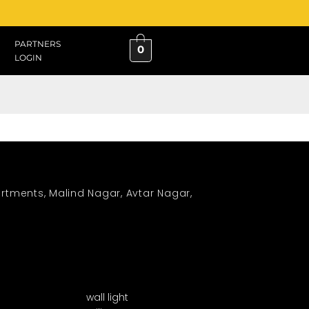
PARTNERS
0
LOGIN
rtments, Malind Nagar, Avtar Nagar,
wall light