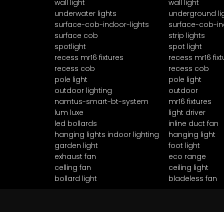
wall light
wall light
underwater lights
underground li
surface-cob-indoor-lights
surface-cob-in
surface cob
strip lights
spotlight
spot light
recess mr16 fixtures
recess mr16 fixt
recess cob
recess cob
pole light
pole light
outdoor lighting
outdoor
namtus-smart-bt-system
mr16 fixtures
lum luxe
light driver
led bollards
inline duct fan
hanging lights indoor lighting
hanging light
garden light
foot light
exhaust fan
eco range
celling fan
ceiling light
bollard light
bladeless fan