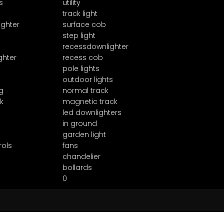
s
utility
track light
ighter
surface cob
step light
recessdownlighter
ghter
recess cob
pole lights
outdoor lights
g
normal track
k
magnetic track
led downlighters
in ground
garden light
rols
fans
chandelier
bollards
0