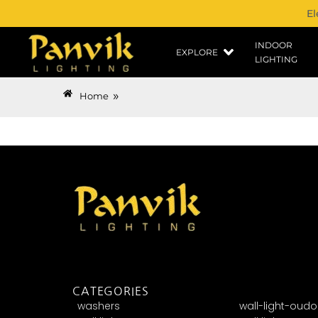
El
INDOOR
EXPLORE
LIGHTING
»
Home
CATEGORIES
washers
wall-light-oudo