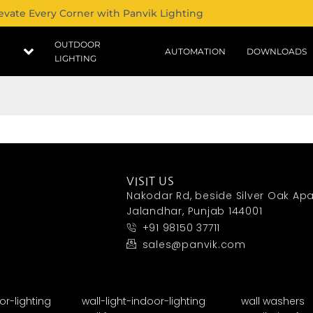
evate Every Corner with Panvik Lighting
OUTDOOR
AUTOMATION
DOWNLOADS
LIGHTING
VISIT US
Nakodar Rd, beside Silver Oak Apa
Jalandhar, Punjab 144001
+91 98150 37711
sales@panvik.com
or-lighting
wall-light-indoor-lighting
wall washers