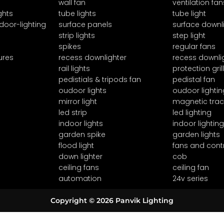
wall fan
ventilation fan
ghts
tube lights
tube light
door-lighting
surface panels
surface downl
strip lights
step light
spikes
regular fans
ures
recess downlighter
recess downli
rail lights
protection grill
pedistials & tripods fan
pedistal fan
oudoor lights
oudoor lightin
mirror light
magnetic trac
led strip
led lighting
indoor lights
indoor lighting
garden spike
garden lights
flood light
fans and cont
down lighter
cob
ceiling fans
ceiling fan
automation
24v series
Copyright © 2026 Panvik Lighting